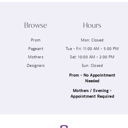
10
Browse
Hours
11
Prom
Mon: Closed
12
Pageant
Tue - Fri: 11:00 AM - 5:00 PM
13
Mothers
Sat: 10:00 AM - 2:00 PM
Designers
Sun: Closed
14
Prom - No Appointment
Needed
Mothers / Evening -
Appointment Required