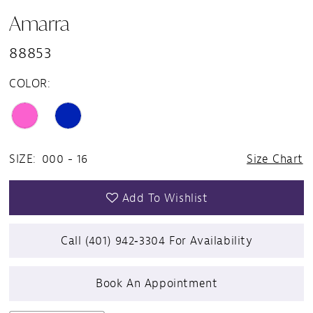
Amarra
88853
COLOR:
SIZE:
000 - 16
Size Chart
Add To Wishlist
Call (401) 942‑3304 For Availability
Book An Appointment