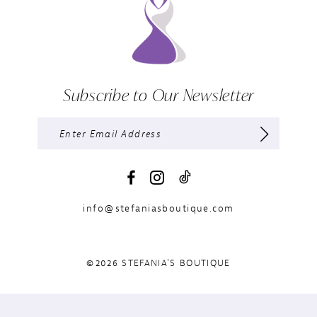
Subscribe to Our Newsletter
info@stefaniasboutique.com
©2026 STEFANIA'S BOUTIQUE