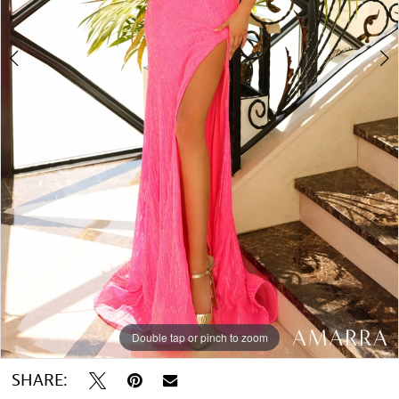
Double tap or pinch to zoom
Double tap or pinch to zoom
Double tap or pinch to zoom
SHARE: