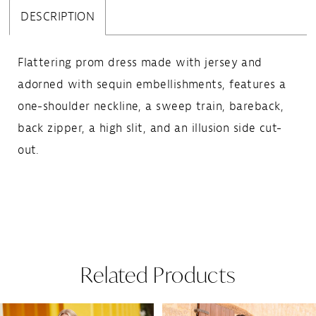
DESCRIPTION
Flattering prom dress made with jersey and
adorned with sequin embellishments, features a
one-shoulder neckline, a sweep train, bareback,
back zipper, a high slit, and an illusion side cut-
out.
Related Products
Pause Autoplay
Previous Slide
Next Slide
Related
Skip
0