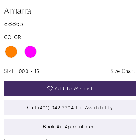
Amarra
88865
COLOR:
SIZE:
000 - 16
Size Chart
Add To Wishlist
Call (401) 942‑3304 For Availability
Book An Appointment