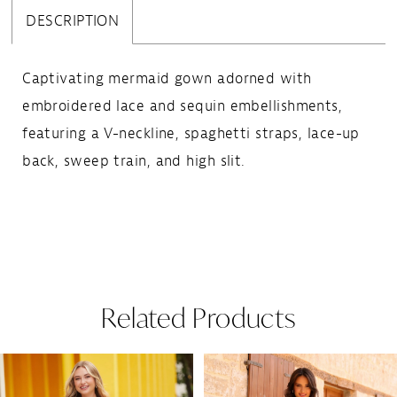
DESCRIPTION
Captivating mermaid gown adorned with
embroidered lace and sequin embellishments,
featuring a V-neckline, spaghetti straps, lace-up
back, sweep train, and high slit.
Related Products
Pause Autoplay
Previous Slide
Next Slide
Related
Skip
0
Products
to