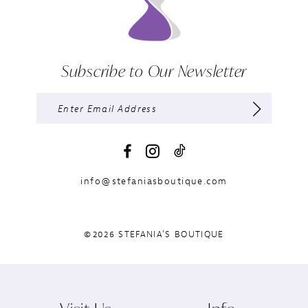
Subscribe to Our Newsletter
info@stefaniasboutique.com
©2026 STEFANIA'S BOUTIQUE