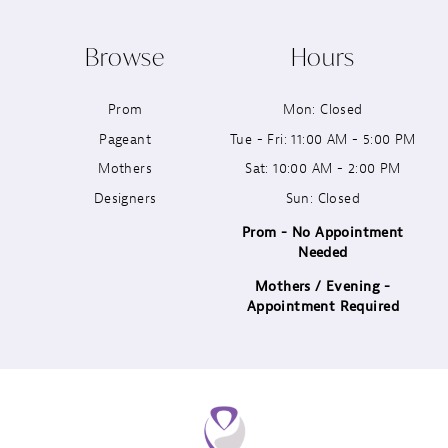
10
Browse
Hours
11
Prom
Mon: Closed
12
Pageant
Tue - Fri: 11:00 AM - 5:00 PM
13
Mothers
Sat: 10:00 AM - 2:00 PM
Designers
Sun: Closed
14
Prom - No Appointment
Needed
Mothers / Evening -
Appointment Required