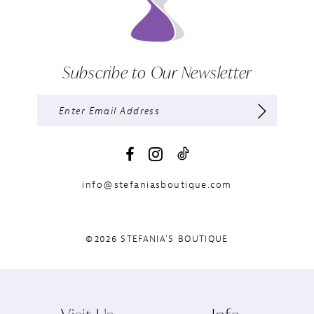
Subscribe to Our Newsletter
info@stefaniasboutique.com
©2026 STEFANIA'S BOUTIQUE