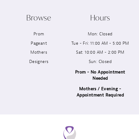
10
Browse
Hours
11
Prom
Mon: Closed
12
Pageant
Tue - Fri: 11:00 AM - 5:00 PM
13
Mothers
Sat: 10:00 AM - 2:00 PM
Designers
Sun: Closed
14
Prom - No Appointment
Needed
Mothers / Evening -
Appointment Required