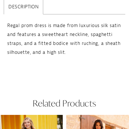
DESCRIPTION
Regal prom dress is made from luxurious silk satin
and features a sweetheart neckline, spaghetti
straps, and a fitted bodice with ruching, a sheath
silhouette, and a high slit.
Related Products
Pause Autoplay
Previous Slide
Next Slide
Related
Skip
0
Products
to