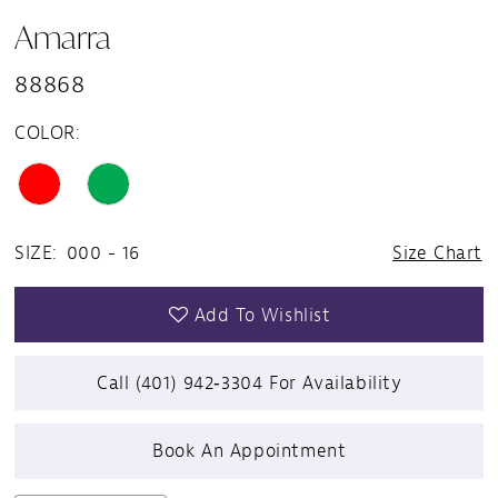
Amarra
88868
COLOR:
SIZE:
000 - 16
Size Chart
Add To Wishlist
Call (401) 942‑3304 For Availability
Book An Appointment