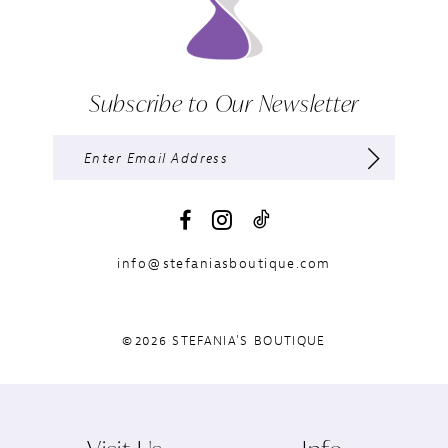
Subscribe to Our Newsletter
info@stefaniasboutique.com
©2026 STEFANIA'S BOUTIQUE