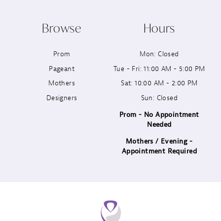
10
Browse
Hours
11
Prom
Mon: Closed
12
Pageant
Tue - Fri: 11:00 AM - 5:00 PM
13
Mothers
Sat: 10:00 AM - 2:00 PM
Designers
Sun: Closed
14
Prom - No Appointment
Needed
Mothers / Evening -
Appointment Required