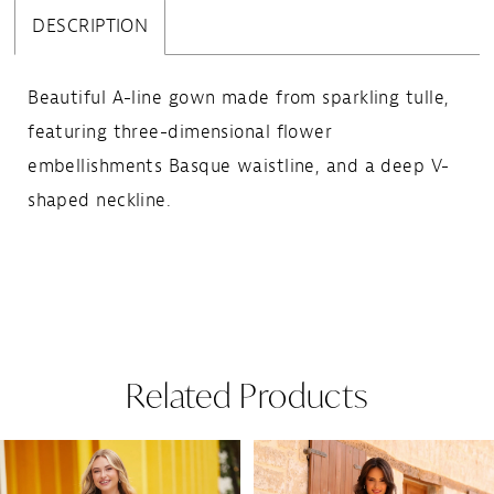
DESCRIPTION
Beautiful A-line gown made from sparkling tulle,
featuring three-dimensional flower
embellishments Basque waistline, and a deep V-
shaped neckline.
Related Products
Pause Autoplay
Previous Slide
Next Slide
Related
Skip
0
Products
to