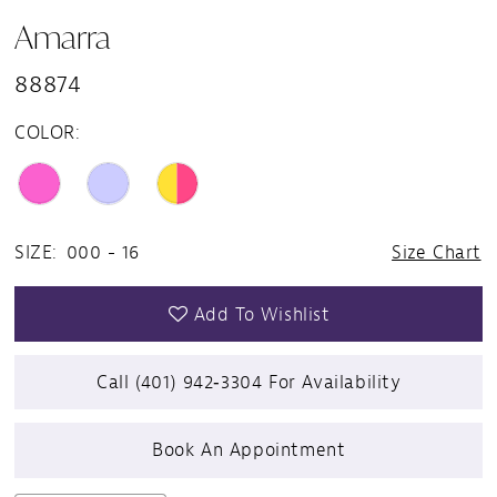
Amarra
88874
COLOR:
SIZE:
000 - 16
Size Chart
Add To Wishlist
Call (401) 942‑3304 For Availability
Book An Appointment