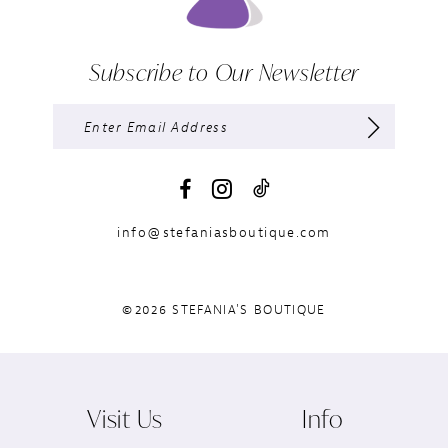
Subscribe to Our Newsletter
info@stefaniasboutique.com
©2026 STEFANIA'S BOUTIQUE
Visit Us
Info