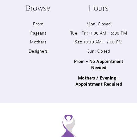
Browse
Hours
11
Prom
Mon: Closed
12
Pageant
Tue - Fri: 11:00 AM - 5:00 PM
13
Mothers
Sat: 10:00 AM - 2:00 PM
Designers
Sun: Closed
14
Prom - No Appointment
Needed
Mothers / Evening -
Appointment Required