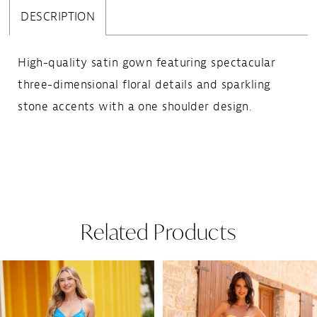
DESCRIPTION
High-quality satin gown featuring spectacular
three-dimensional floral details and sparkling
stone accents with a one shoulder design.
Related Products
Pause Autoplay
Previous Slide
Next Slide
Related
Skip
0
Products
to
1
Carousel
end