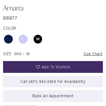
Amarra
88877
COLOR:
M
SIZE:
000 - 16
Size Chart
Add To Wishlist
Call (401) 942‑3304 For Availability
Book An Appointment