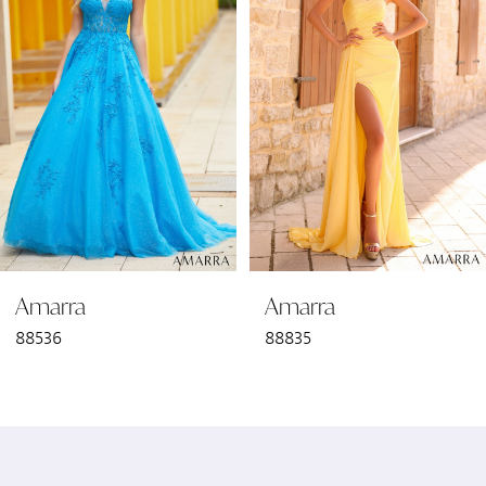
2
3
4
5
6
Amarra
Amarra
7
88536
88835
8
9
10