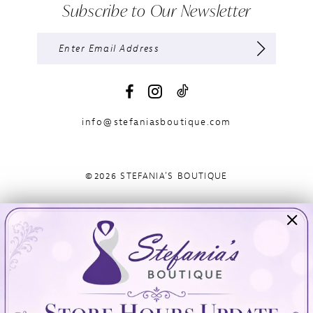
Subscribe to Our Newsletter
info@stefaniasboutique.com
©2026 STEFANIA'S BOUTIQUE
Visit Us
Info
894 Oaklawn Avenue
Appointments
Cranston, RI 02920
Wishlist