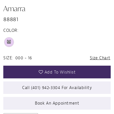
Amarra
88881
COLOR:
M
SIZE:
000 - 16
Size Chart
Add To Wishlist
Call (401) 942‑3304 For Availability
Book An Appointment