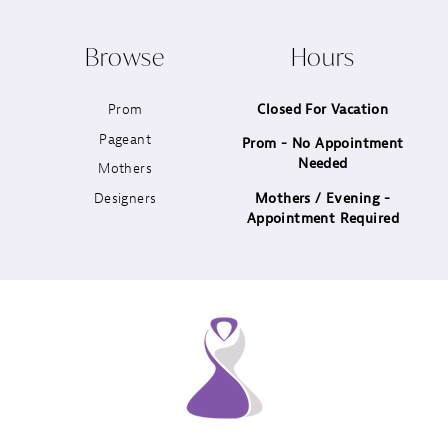
10
Browse
Hours
11
Prom
Closed For Vacation
12
Pageant
Prom - No Appointment
Needed
13
Mothers
Designers
Mothers / Evening -
14
Appointment Required