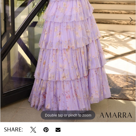
Double tap or pinch to zoom
Double tap or pinch to zoom
SHARE: