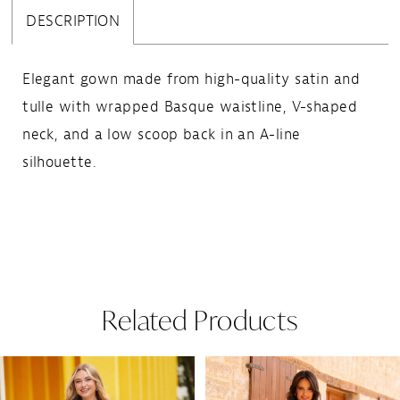
DESCRIPTION
Elegant gown made from high-quality satin and
tulle with wrapped Basque waistline, V-shaped
neck, and a low scoop back in an A-line
silhouette.
Related Products
Pause Autoplay
Previous Slide
Next Slide
Related
Skip
0
Products
to