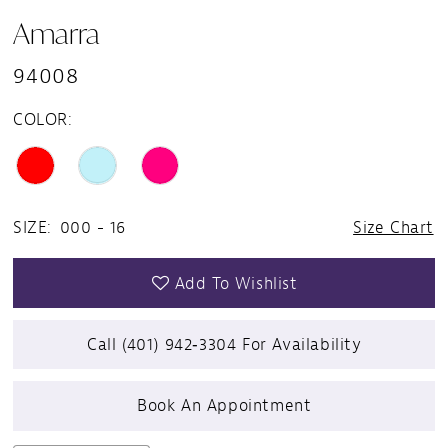
Amarra
94008
COLOR:
SIZE:
000 - 16
Size Chart
Add To Wishlist
Call (401) 942‑3304 For Availability
Book An Appointment