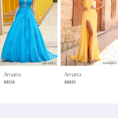
2
3
4
5
6
Amarra
Amarra
7
88536
88835
8
9
10