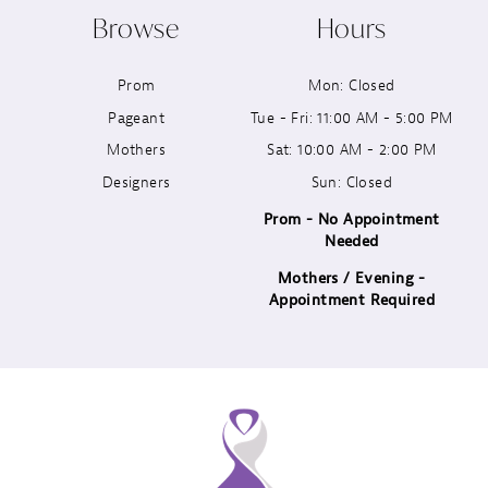
Browse
Hours
11
Prom
Mon: Closed
12
Pageant
Tue - Fri: 11:00 AM - 5:00 PM
13
Mothers
Sat: 10:00 AM - 2:00 PM
Designers
Sun: Closed
14
Prom - No Appointment
Needed
Mothers / Evening -
Appointment Required