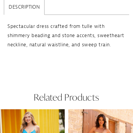
DESCRIPTION
Spectacular dress crafted from tulle with
shimmery beading and stone accents, sweetheart
neckline, natural waistline, and sweep train.
Related Products
Pause Autoplay
Previous Slide
Next Slide
Related
Skip
0
Products
to
1
Carousel
end