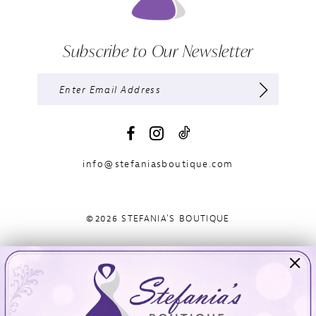
Subscribe to Our Newsletter
info@stefaniasboutique.com
©2026 STEFANIA'S BOUTIQUE
Visit Us
Info