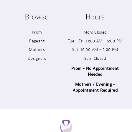
10
Browse
Hours
11
Prom
Mon: Closed
12
Pageant
Tue - Fri: 11:00 AM - 5:00 PM
13
Mothers
Sat: 10:00 AM - 2:00 PM
Designers
Sun: Closed
14
Prom - No Appointment
Needed
Mothers / Evening -
Appointment Required