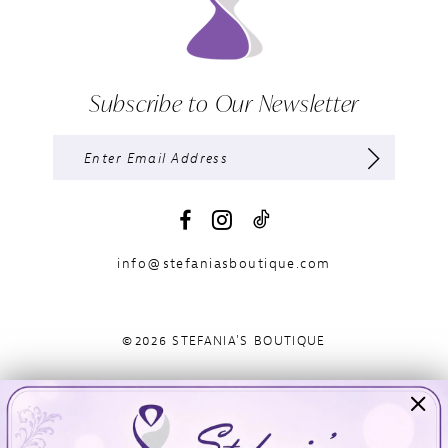
Subscribe to Our Newsletter
info@stefaniasboutique.com
©2026 STEFANIA'S BOUTIQUE