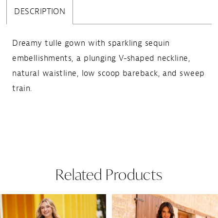
DESCRIPTION
Dreamy tulle gown with sparkling sequin
embellishments, a plunging V-shaped neckline,
natural waistline, low scoop bareback, and sweep
train.
Related Products
Pause Autoplay
Previous Slide
Next Slide
Related
Skip
0
Products
to