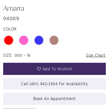
Amarra
94009
COLOR:
SIZE:
000 - 16
Size Chart
Add To Wishlist
Call (401) 942‑3304 For Availability
Book An Appointment