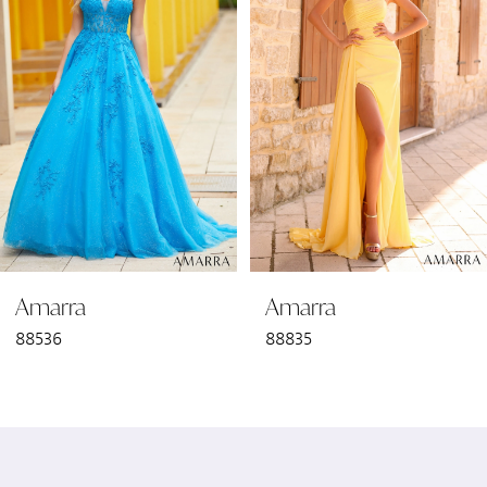
2
3
4
5
6
Amarra
Amarra
7
88536
88835
8
9
10