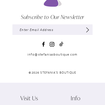
Subscribe to Our Newsletter
info@stefaniasboutique.com
©2026 STEFANIA'S BOUTIQUE
Visit Us
Info