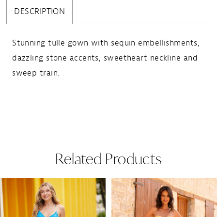
DESCRIPTION
Stunning tulle gown with sequin embellishments,
dazzling stone accents, sweetheart neckline and
sweep train.
Related Products
Pause Autoplay
Previous Slide
Next Slide
Related
Skip
0
Products
to
1
Carousel
end