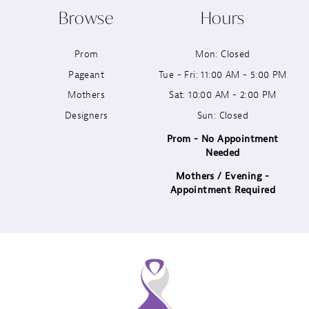
Browse
Hours
11
Prom
Mon: Closed
12
Pageant
Tue - Fri: 11:00 AM - 5:00 PM
13
Mothers
Sat: 10:00 AM - 2:00 PM
Designers
Sun: Closed
14
Prom - No Appointment
Needed
Mothers / Evening -
Appointment Required