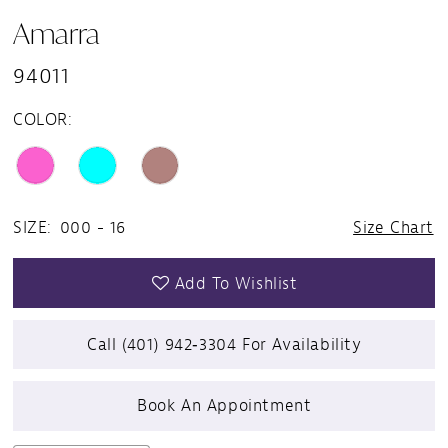
Amarra
94011
COLOR:
SIZE:
000 - 16
Size Chart
Add To Wishlist
Call (401) 942‑3304 For Availability
Book An Appointment