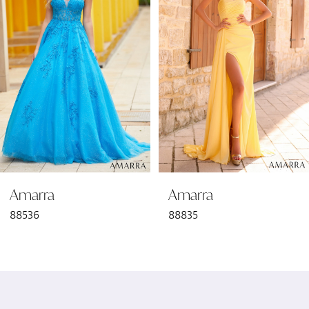
2
3
4
5
6
Amarra
Amarra
7
88536
88835
8
9
10