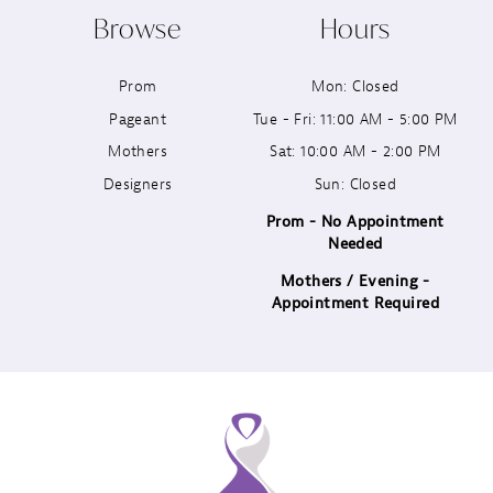
Browse
Hours
11
Prom
Mon: Closed
12
Pageant
Tue - Fri: 11:00 AM - 5:00 PM
13
Mothers
Sat: 10:00 AM - 2:00 PM
Designers
Sun: Closed
14
Prom - No Appointment
Needed
Mothers / Evening -
Appointment Required