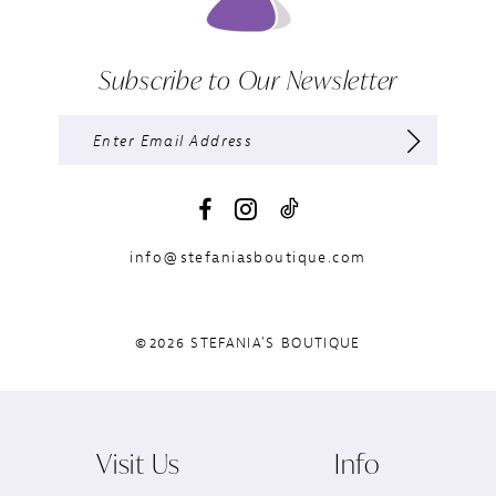
Subscribe to Our Newsletter
info@stefaniasboutique.com
©2026 STEFANIA'S BOUTIQUE
Visit Us
Info