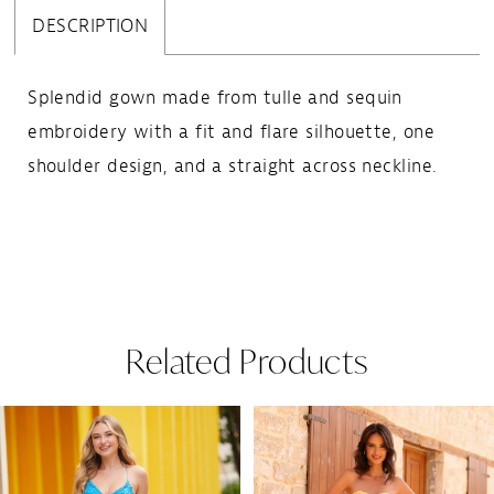
DESCRIPTION
Splendid gown made from tulle and sequin
embroidery with a fit and flare silhouette, one
shoulder design, and a straight across neckline.
Related Products
Pause Autoplay
Previous Slide
Next Slide
Related
Skip
0
Products
to
1
Carousel
end