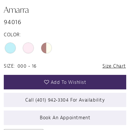
Amarra
94016
COLOR:
SIZE:
000 - 16
Size Chart
Add To Wishlist
Call (401) 942‑3304 For Availability
Book An Appointment