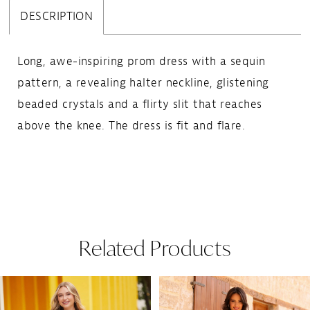
DESCRIPTION
Long, awe-inspiring prom dress with a sequin
pattern, a revealing halter neckline, glistening
beaded crystals and a flirty slit that reaches
above the knee. The dress is fit and flare.
Related Products
Pause Autoplay
Previous Slide
Next Slide
Related
Skip
0
Products
to