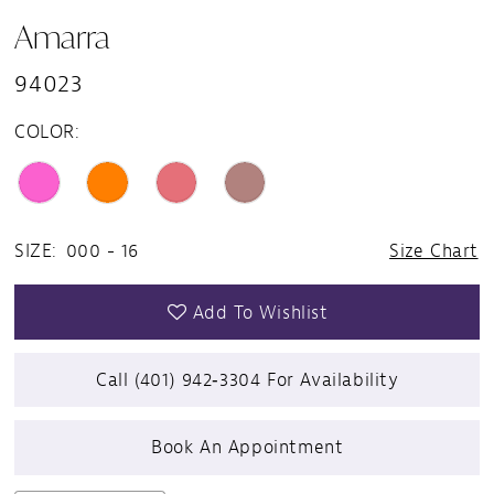
Amarra
94023
COLOR:
SIZE:
000 - 16
Size Chart
Add To Wishlist
Call (401) 942‑3304 For Availability
Book An Appointment