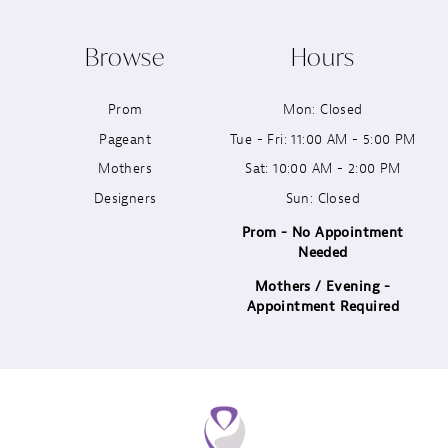
10
Browse
Hours
11
Prom
Mon: Closed
12
Pageant
Tue - Fri: 11:00 AM - 5:00 PM
13
Mothers
Sat: 10:00 AM - 2:00 PM
Designers
Sun: Closed
14
Prom - No Appointment
Needed
Mothers / Evening -
Appointment Required