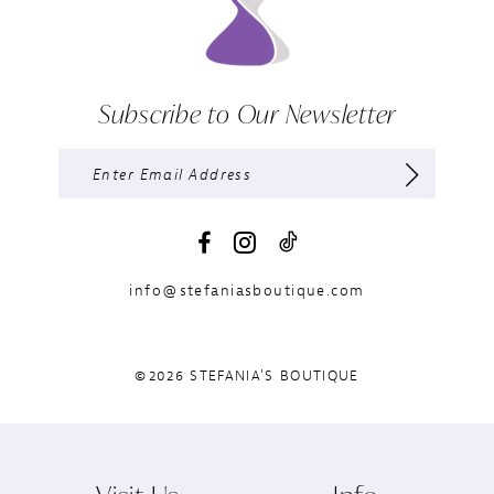
Subscribe to Our Newsletter
info@stefaniasboutique.com
©2026 STEFANIA'S BOUTIQUE