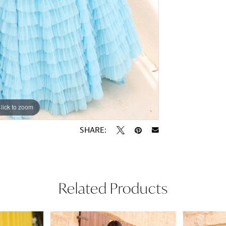
lick to zoom
lick to zoom
SHARE:
Related Products