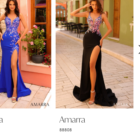
a
Amarra
88808