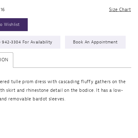
 16
Size Chart
o Wishlist
) 942‑3304 For Availability
Book An Appointment
TION
yered tulle prom dress with cascading fluffy gathers on the
gth skirt and rhinestone detail on the bodice. It has a low-
and removable bardot sleeves.