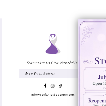
Subscribe to Our Newsletter
info@stefaniasboutique.com