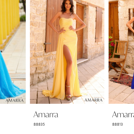
Amarra
Amarr
88835
88813