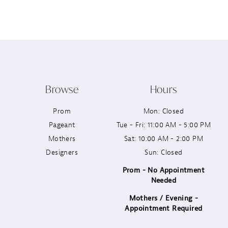
12
13
14
Browse
Hours
Prom
Mon: Closed
Pageant
Tue - Fri: 11:00 AM - 5:00 PM
Mothers
Sat: 10:00 AM - 2:00 PM
Designers
Sun: Closed
Prom - No Appointment
Needed
Mothers / Evening -
Appointment Required