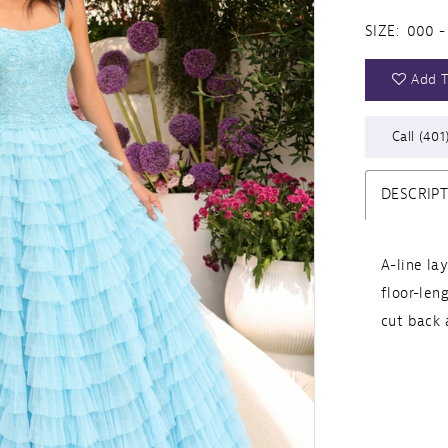
SIZE:
000 -
Add T
Call (401
DESCRIP
A-line la
floor-len
cut back 