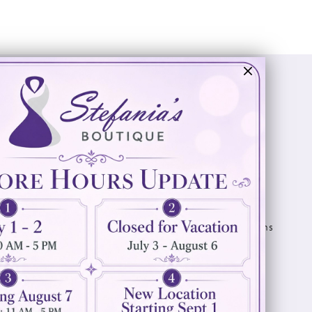
Visit Us
Info
894 Oaklawn Avenue
Appointments
Cranston, RI 02920
Wishlist
Contact
(401) 942‑3304
Privacy Policy
Terms & Conditions
Accessibility