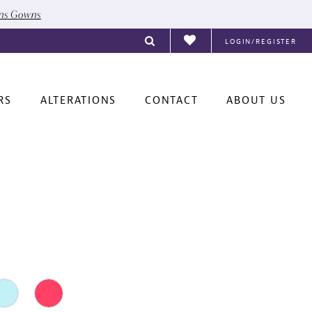
ons Gowns
LOGIN/REGISTER
RS
ALTERATIONS
CONTACT
ABOUT US