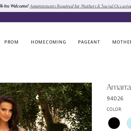
k-Ins Welcome!
Appointments Required for Mothers & Social Occasi
PROM
HOMECOMING
PAGEANT
MOTHE
Amarra
94026
COLOR: