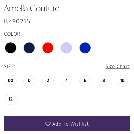
Amelia Couture
15
BZ9025S
16
COLOR:
17
18
SIZE:
Size Chart
19
00
0
2
4
6
8
10
20
12
21
Add To Wishlist