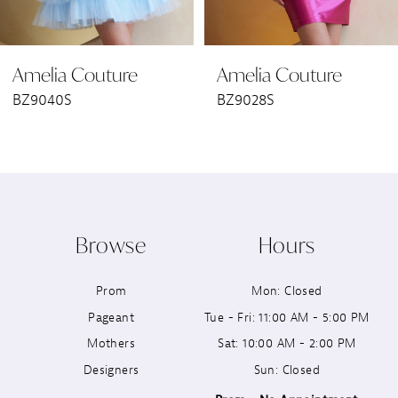
6
Amelia Couture
Amelia Couture
7
BZ9040S
BZ9028S
8
9
10
Browse
Hours
11
Prom
Mon: Closed
12
Pageant
Tue - Fri: 11:00 AM - 5:00 PM
13
Mothers
Sat: 10:00 AM - 2:00 PM
Designers
Sun: Closed
14