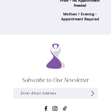
Prom - No Appointment
Needed
Mothers / Evening -
Appointment Required
Subscribe to Our Newsletter