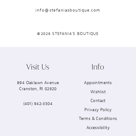
info@stefaniasboutique.com
©2026 STEFANIA'S BOUTIQUE
Visit Us
Info
894 Oaklawn Avenue
Appointments
Cranston, RI 02920
Wishlist
Contact
(401) 942‑3304
Privacy Policy
Terms & Conditions
Accessibility