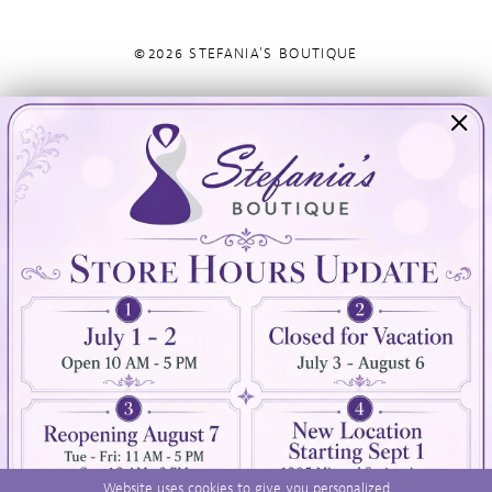
©2026 STEFANIA'S BOUTIQUE
Visit Us
Info
894 Oaklawn Avenue
Appointments
Cranston, RI 02920
Wishlist
Contact
(401) 942‑3304
Privacy Policy
Terms & Conditions
Accessibility
Website uses cookies to give you personalized