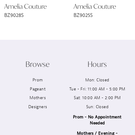
Amelia Couture
Amelia Couture
7
BZ9028S
BZ9025S
8
9
10
Browse
Hours
11
Prom
Mon: Closed
12
Pageant
Tue - Fri: 11:00 AM - 5:00 PM
13
Mothers
Sat: 10:00 AM - 2:00 PM
Designers
Sun: Closed
14
Prom - No Appointment
Needed
Mothers / Evening -