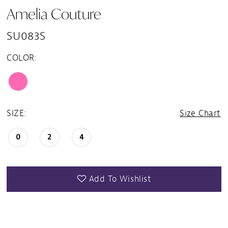
Amelia Couture
SU083S
COLOR:
SIZE:
Size Chart
0
2
4
Add To Wishlist