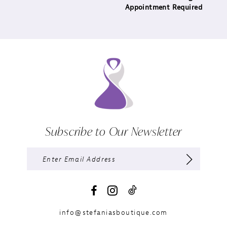
Appointment Required
Subscribe to Our Newsletter
info@stefaniasboutique.com