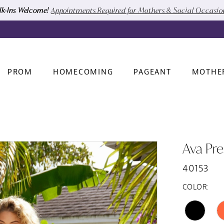
k-Ins Welcome!
Appointments Required for Mothers & Social Occasi
PROM
HOMECOMING
PAGEANT
MOTHE
Ava Pre
40153
COLOR: