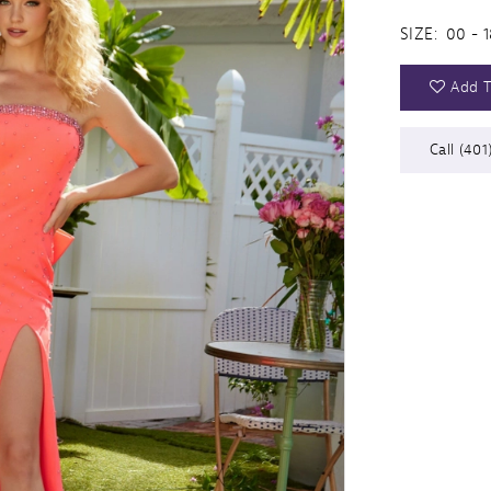
SIZE:
00 - 1
Add T
Call (401