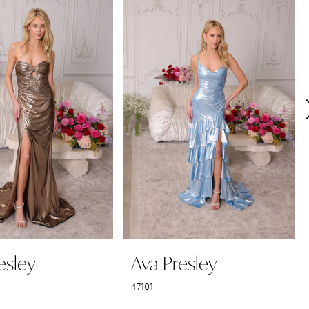
esley
Ava Presley
47101