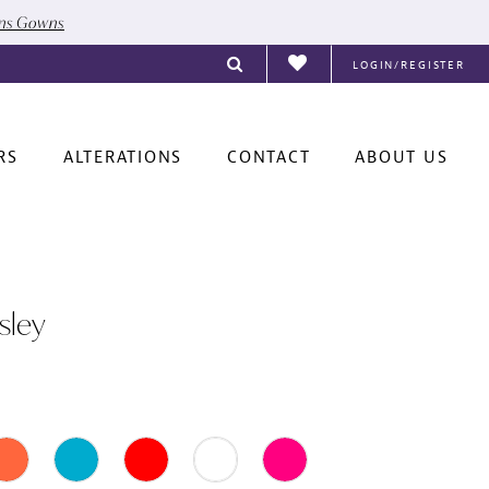
ons Gowns
LOGIN/REGISTER
RS
ALTERATIONS
CONTACT
ABOUT US
sley