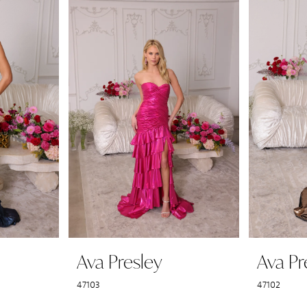
Ava Presley
Ava Pr
47103
47102