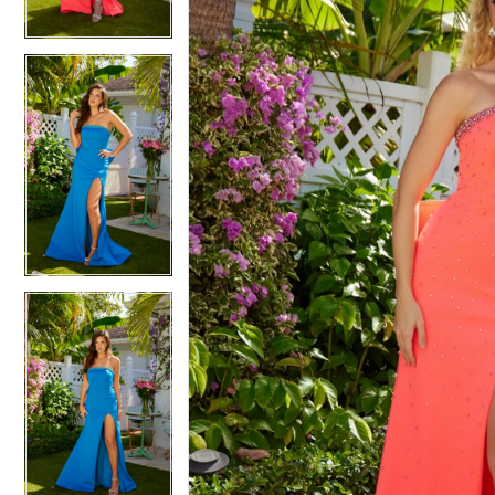
4
4
5
5
6
6
7
7
8
8
9
9
10
10
11
11
12
12
13
13
14
14