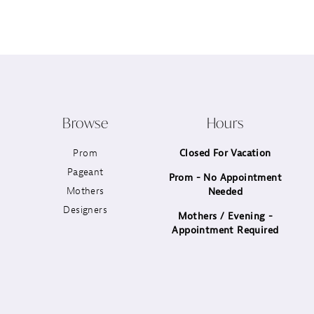
12
13
14
Browse
Hours
Prom
Closed For Vacation
Pageant
Prom - No Appointment
Mothers
Needed
Designers
Mothers / Evening -
Appointment Required