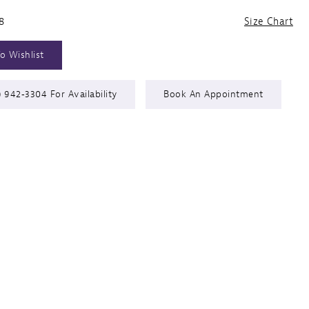
8
Size Chart
o Wishlist
) 942‑3304 For Availability
Book An Appointment