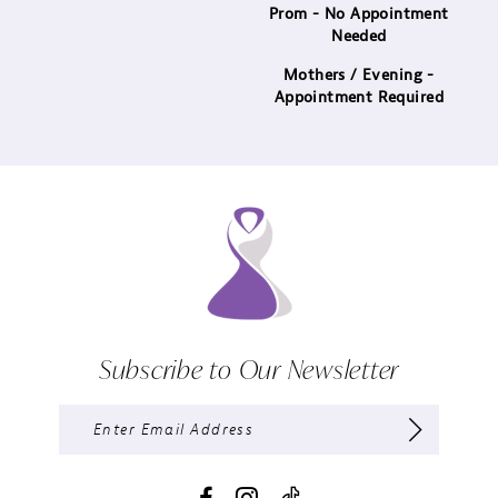
Prom - No Appointment
Needed
Mothers / Evening -
Appointment Required
Subscribe to Our Newsletter