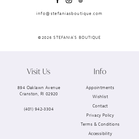
info@stefaniasboutique.com
©2026 STEFANIA'S BOUTIQUE
Visit Us
Info
894 Oaklawn Avenue
Appointments
Cranston, RI 02920
Wishlist
Contact
(401) 942‑3304
Privacy Policy
Terms & Conditions
Accessibility