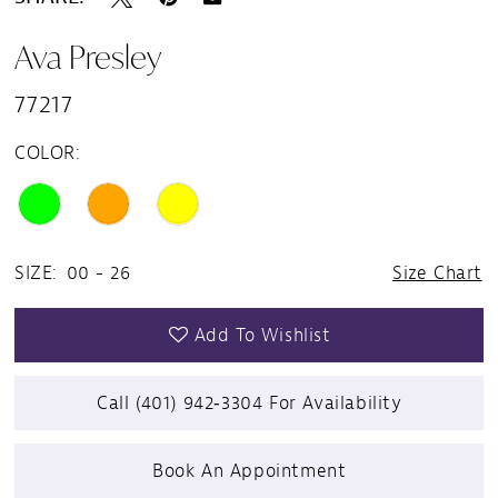
Ava Presley
77217
COLOR:
SIZE:
00 - 26
Size Chart
Add To Wishlist
Call (401) 942‑3304 For Availability
Book An Appointment