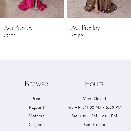
6
Ava Presley
Ava Presley
7
47103
47102
8
9
10
Browse
Hours
11
Prom
Mon: Closed
12
Pageant
Tue - Fri: 11:00 AM - 5:00 PM
13
Mothers
Sat: 10:00 AM - 2:00 PM
Designers
Sun: Closed
14