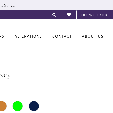
ons Gowns
LOGIN/REGISTER
RS
ALTERATIONS
CONTACT
ABOUT US
sley