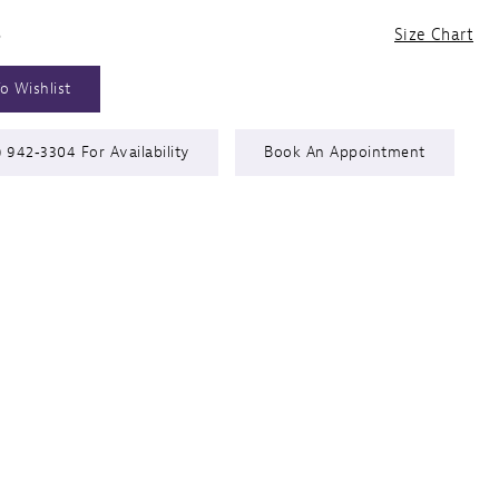
6
Size Chart
o Wishlist
) 942‑3304 For Availability
Book An Appointment