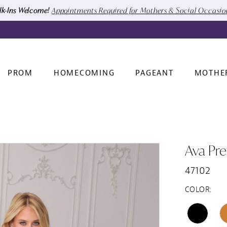
k-Ins Welcome!
Appointments Required for Mothers & Social Occasi
PROM
HOMECOMING
PAGEANT
MOTHE
Ava Pre
47102
COLOR: