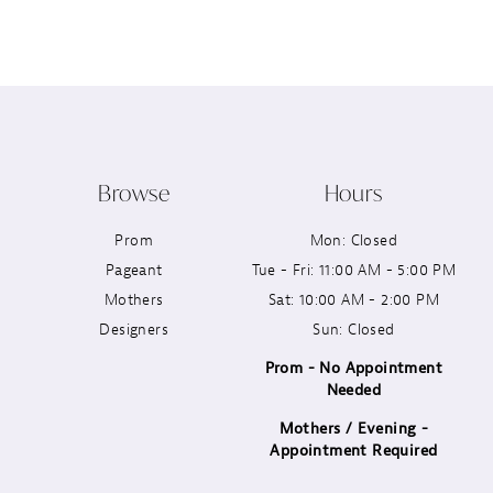
12
13
14
Browse
Hours
Prom
Mon: Closed
Pageant
Tue - Fri: 11:00 AM - 5:00 PM
Mothers
Sat: 10:00 AM - 2:00 PM
Designers
Sun: Closed
Prom - No Appointment
Needed
Mothers / Evening -
Appointment Required