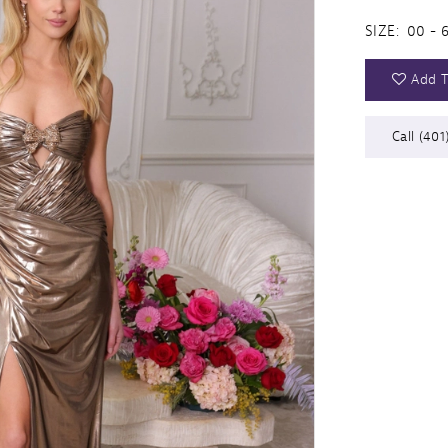
SIZE:
00 - 
Add T
Call (401