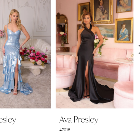
esley
Ava Presley
47018