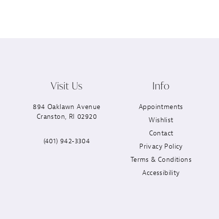
Visit Us
Info
894 Oaklawn Avenue
Appointments
Cranston, RI 02920
Wishlist
Contact
(401) 942‑3304
Privacy Policy
Terms & Conditions
Accessibility