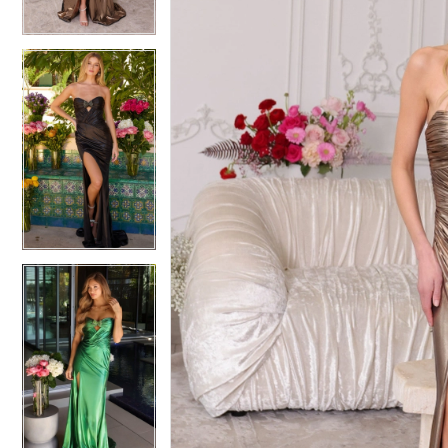
4
4
5
5
6
6
7
7