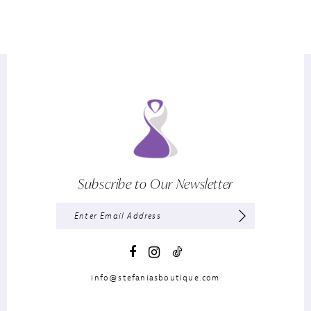
Subscribe to Our Newsletter
info@stefaniasboutique.com