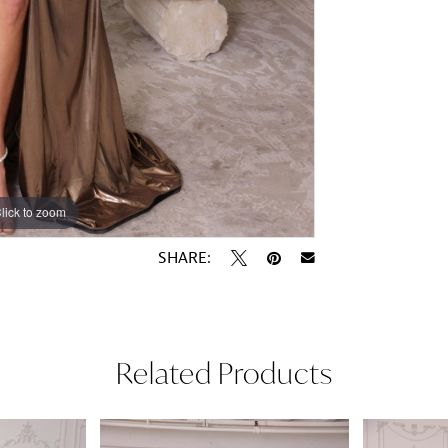
lick to zoom
lick to zoom
SHARE:
Related Products