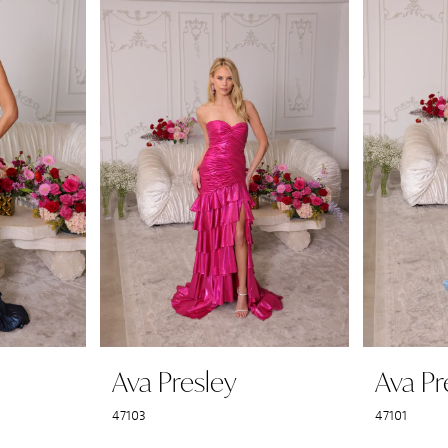
Ava Presley
Ava Pr
47103
47101