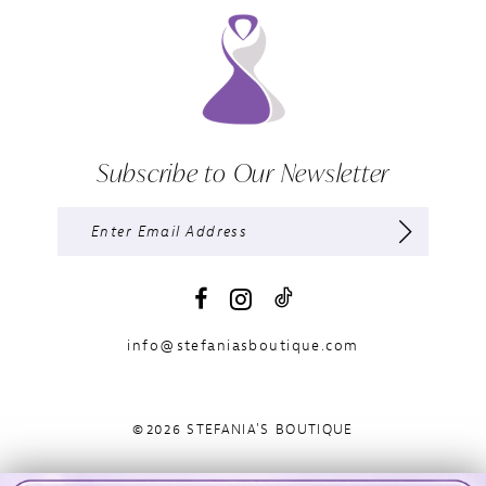
Subscribe to Our Newsletter
info@stefaniasboutique.com
©2026 STEFANIA'S BOUTIQUE