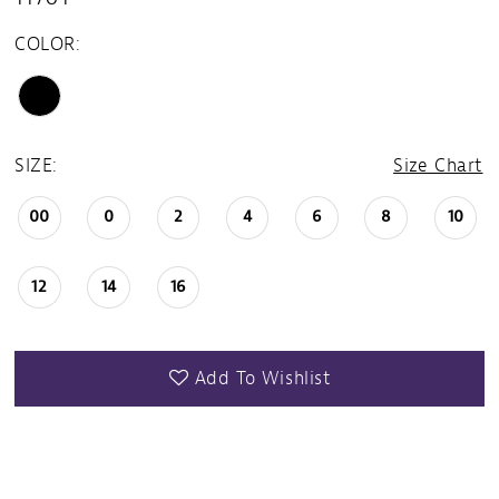
COLOR:
SIZE:
Size Chart
00
0
2
4
6
8
10
12
14
16
Add To Wishlist