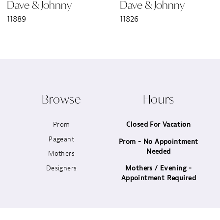
Dave & Johnny
Dave & Johnny
7
11889
11826
8
9
10
Browse
Hours
11
Prom
Closed For Vacation
12
Pageant
Prom - No Appointment
Needed
13
Mothers
Designers
Mothers / Evening -
14
Appointment Required