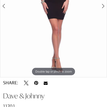
Double tap or pinch to zoom
Double tap or pinch to zoom
SHARE:
Dave & Johnny
11701