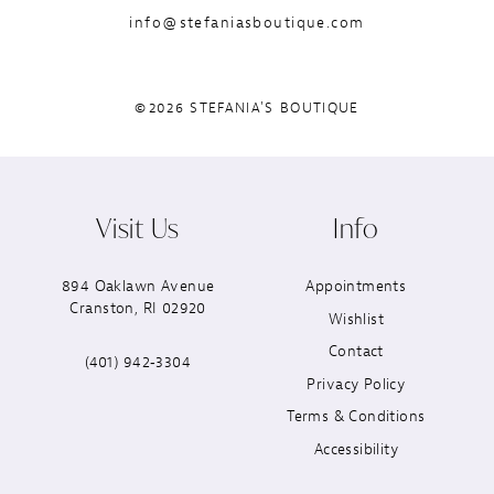
info@stefaniasboutique.com
©2026 STEFANIA'S BOUTIQUE
Visit Us
Info
894 Oaklawn Avenue
Appointments
Cranston, RI 02920
Wishlist
Contact
(401) 942‑3304
Privacy Policy
Terms & Conditions
Accessibility