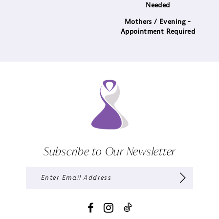
Needed
Mothers / Evening -
Appointment Required
Subscribe to Our Newsletter