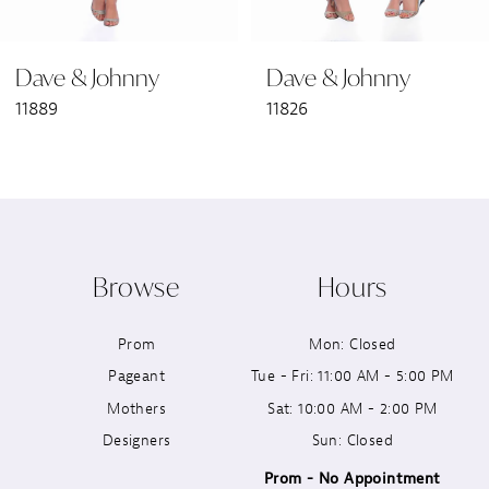
6
Dave & Johnny
Dave & Johnny
7
11889
11826
8
9
10
Browse
Hours
11
Prom
Mon: Closed
12
Pageant
Tue - Fri: 11:00 AM - 5:00 PM
13
Mothers
Sat: 10:00 AM - 2:00 PM
Designers
Sun: Closed
14
Prom - No Appointment