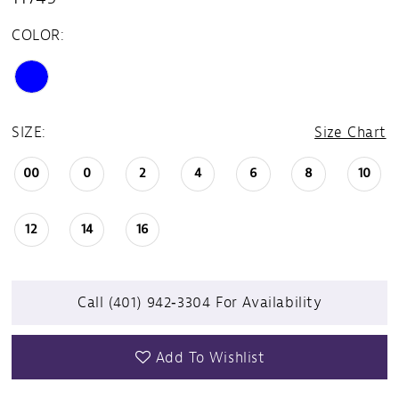
COLOR:
SIZE:
Size Chart
00
0
2
4
6
8
10
12
14
16
Call (401) 942‑3304 For Availability
Add To Wishlist