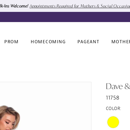
k-Ins Welcome!
Appointments Required for Mothers & Social Occasi
PROM
HOMECOMING
PAGEANT
MOTHE
Dave &
11758
COLOR: