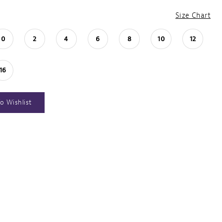
Size Chart
0
2
4
6
8
10
12
16
o Wishlist