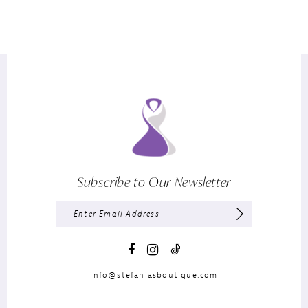
Subscribe to Our Newsletter
info@stefaniasboutique.com