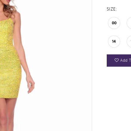
SIZE:
00
14
Add T