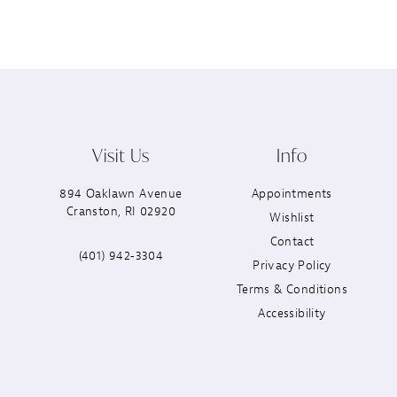
Visit Us
Info
894 Oaklawn Avenue
Appointments
Cranston, RI 02920
Wishlist
Contact
(401) 942‑3304
Privacy Policy
Terms & Conditions
Accessibility