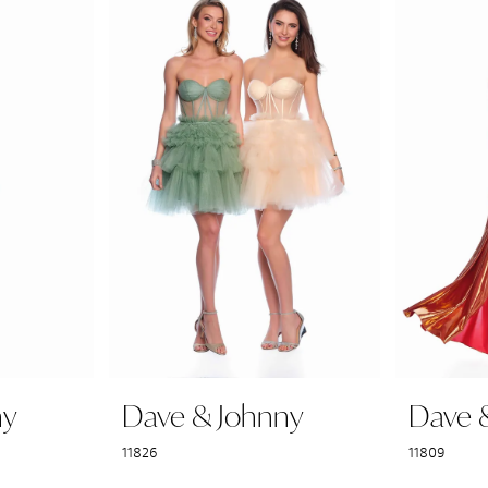
ny
Dave & Johnny
Dave 
11826
11809