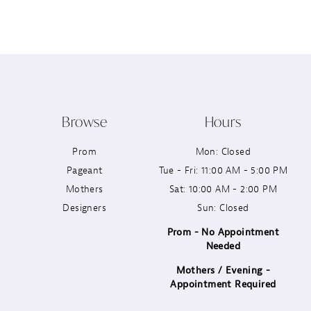
12
13
14
Browse
Hours
Prom
Mon: Closed
Pageant
Tue - Fri: 11:00 AM - 5:00 PM
Mothers
Sat: 10:00 AM - 2:00 PM
Designers
Sun: Closed
Prom - No Appointment
Needed
Mothers / Evening -
Appointment Required