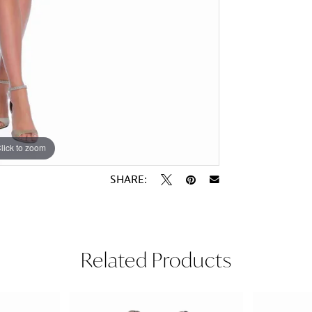
lick to zoom
lick to zoom
SHARE:
Related Products