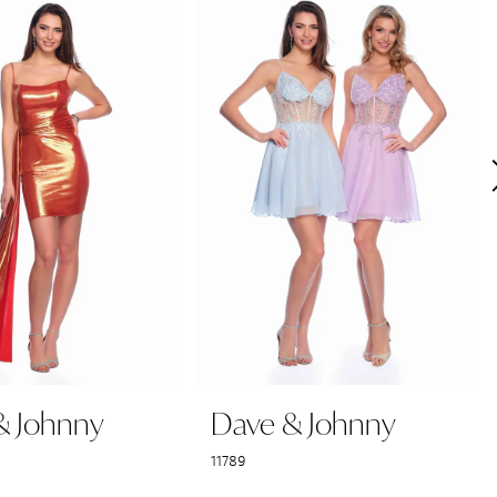
& Johnny
Dave & Johnny
11789