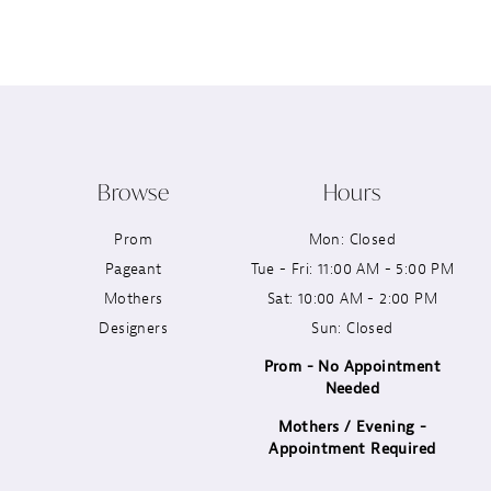
12
13
14
Browse
Hours
Prom
Mon: Closed
Pageant
Tue - Fri: 11:00 AM - 5:00 PM
Mothers
Sat: 10:00 AM - 2:00 PM
Designers
Sun: Closed
Prom - No Appointment
Needed
Mothers / Evening -
Appointment Required