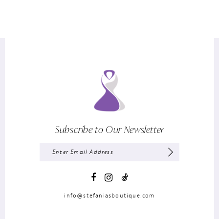
Subscribe to Our Newsletter
info@stefaniasboutique.com