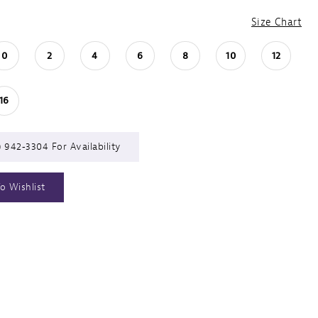
Size Chart
0
2
4
6
8
10
12
16
) 942‑3304 For Availability
o Wishlist