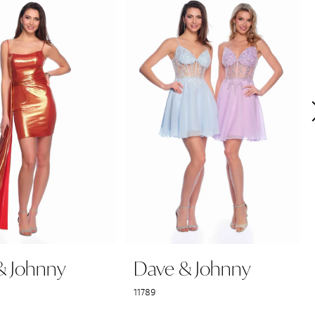
& Johnny
Dave & Johnny
11789