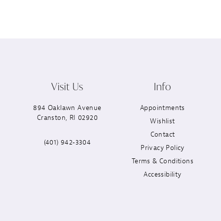
Visit Us
Info
894 Oaklawn Avenue
Appointments
Cranston, RI 02920
Wishlist
Contact
(401) 942‑3304
Privacy Policy
Terms & Conditions
Accessibility