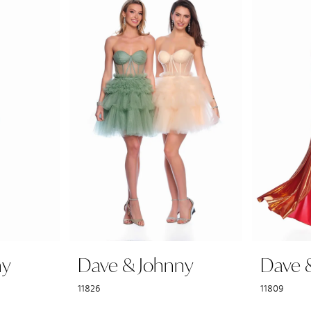
ny
Dave & Johnny
Dave 
11826
11809