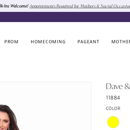
k-Ins Welcome!
Appointments Required for Mothers & Social Occasi
PROM
HOMECOMING
PAGEANT
MOTHE
Dave &
11884
COLOR: