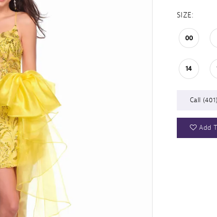
SIZE:
00
14
Call (401
Add T