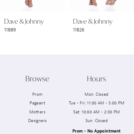
6
Dave & Johnny
Dave & Johnny
7
11889
11826
8
9
10
Browse
Hours
11
Prom
Mon: Closed
12
Pageant
Tue - Fri: 11:00 AM - 5:00 PM
13
Mothers
Sat: 10:00 AM - 2:00 PM
Designers
Sun: Closed
14
Prom - No Appointment