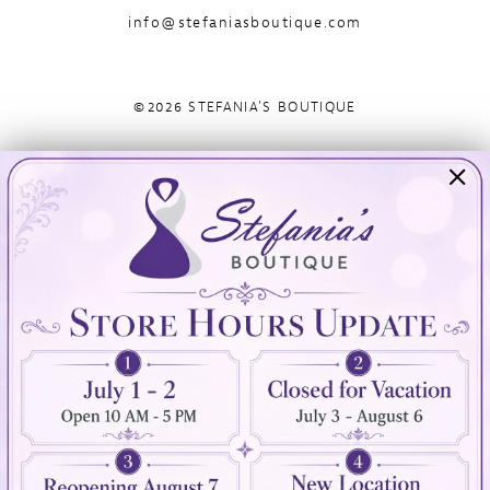
info@stefaniasboutique.com
©2026 STEFANIA'S BOUTIQUE
Visit Us
Info
894 Oaklawn Avenue
Appointments
Cranston, RI 02920
Wishlist
Contact
(401) 942‑3304
Privacy Policy
Terms & Conditions
Accessibility