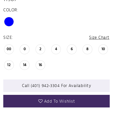
COLOR:
SIZE:
Size Chart
00
0
2
4
6
8
10
12
14
16
Call (401) 942‑3304 For Availability
Add To Wishlist