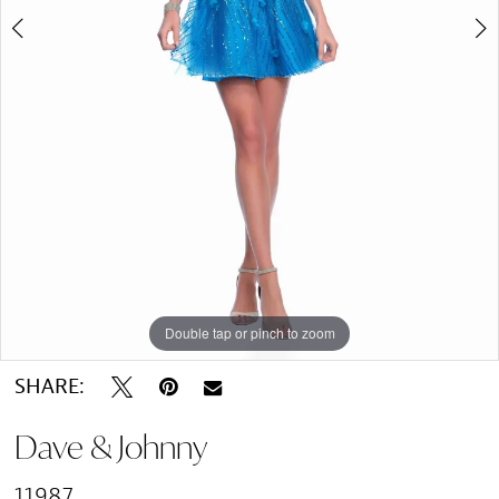
Double tap or pinch to zoom
Double tap or pinch to zoom
SHARE:
Dave & Johnny
11987