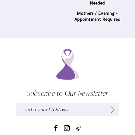
Needed
Mothers / Evening -
Appointment Required
Subscribe to Our Newsletter