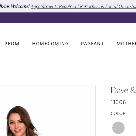
k-Ins Welcome!
Appointments Required for Mothers & Social Occasi
PROM
HOMECOMING
PAGEANT
MOTHE
Dave &
11606
COLOR: