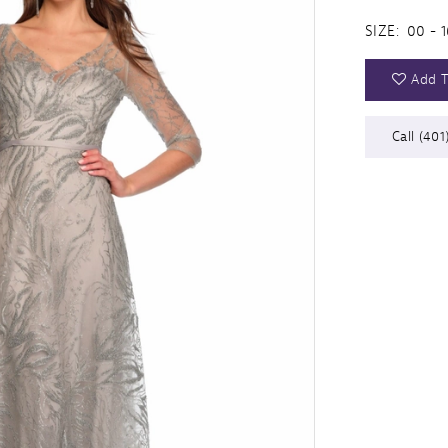
SIZE:
00 - 1
Add T
Call (401