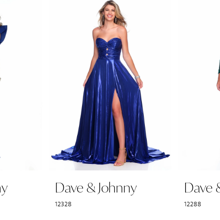
ny
Dave & Johnny
Dave 
12328
12288