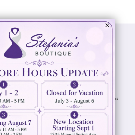
Visit Us
Info
894 Oaklawn Avenue
Appointments
Cranston, RI 02920
Wishlist
Contact
(401) 942‑3304
Privacy Policy
Terms & Conditions
Accessibility