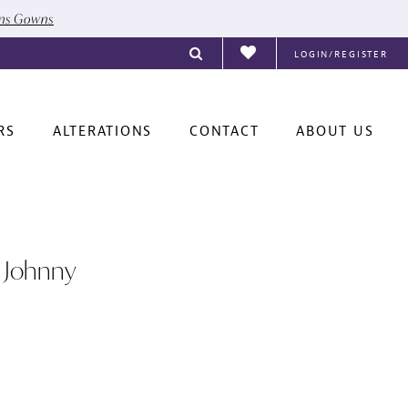
ons Gowns
LOGIN/REGISTER
RS
ALTERATIONS
CONTACT
ABOUT US
 Johnny