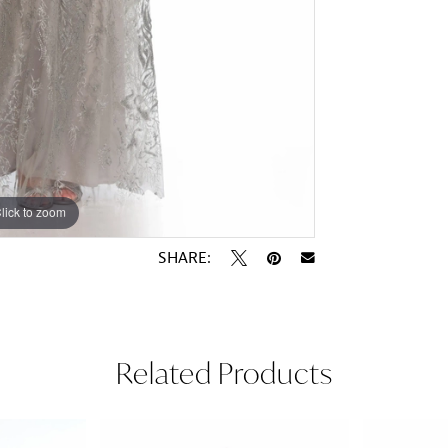
lick to zoom
lick to zoom
SHARE:
Related Products