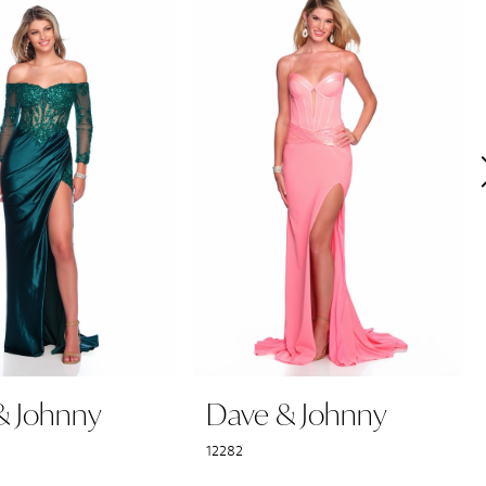
& Johnny
Dave & Johnny
12282