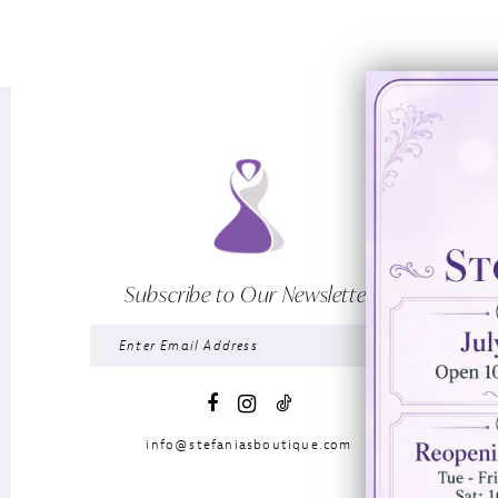
Subscribe to Our Newsletter
info@stefaniasboutique.com