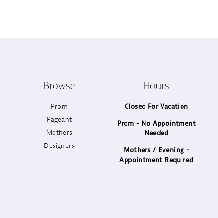
12
13
14
Browse
Hours
Prom
Closed For Vacation
Pageant
Prom - No Appointment
Mothers
Needed
Designers
Mothers / Evening -
Appointment Required