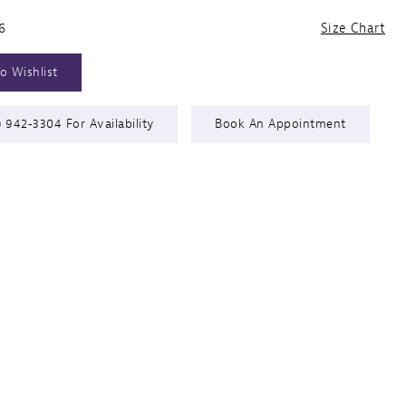
6
Size Chart
o Wishlist
) 942‑3304 For Availability
Book An Appointment