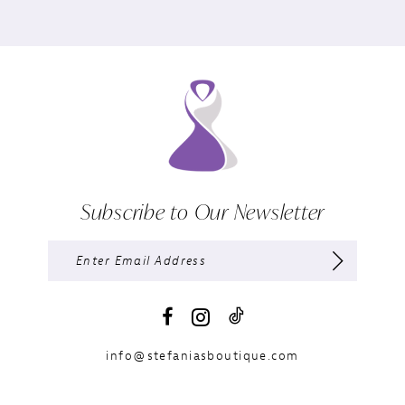
Subscribe to Our Newsletter
info@stefaniasboutique.com