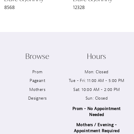
8568
12328
8
9
10
Browse
Hours
11
Prom
Mon: Closed
12
Pageant
Tue - Fri: 11:00 AM - 5:00 PM
13
Mothers
Sat: 10:00 AM - 2:00 PM
Designers
Sun: Closed
14
Prom - No Appointment
Needed
Mothers / Evening -
Appointment Required