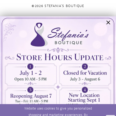
©2026 STEFANIA'S BOUTIQUE
Visit Us
Info
894 Oaklawn Avenue
Appointments
Cranston, RI 02920
Wishlist
Contact
(401) 942‑3304
Privacy Policy
Terms & Conditions
Accessibility
Website uses cookies to give you personalized
shopping and marketing experiences. By