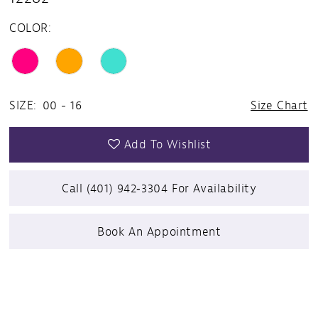
COLOR:
SIZE:
00 - 16
Size Chart
Add To Wishlist
Call (401) 942‑3304 For Availability
Book An Appointment