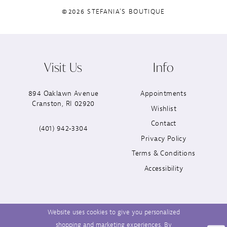
©2026 STEFANIA'S BOUTIQUE
Visit Us
Info
894 Oaklawn Avenue
Appointments
Cranston, RI 02920
Wishlist
Contact
(401) 942‑3304
Privacy Policy
Terms & Conditions
Accessibility
Website uses cookies to give you personalized
shopping and marketing experiences. By