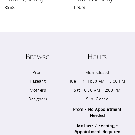
8568
12328
8
9
10
Browse
Hours
11
Prom
Mon: Closed
12
Pageant
Tue - Fri: 11:00 AM - 5:00 PM
13
Mothers
Sat: 10:00 AM - 2:00 PM
Designers
Sun: Closed
14
Prom - No Appointment
Needed
Mothers / Evening -
Appointment Required