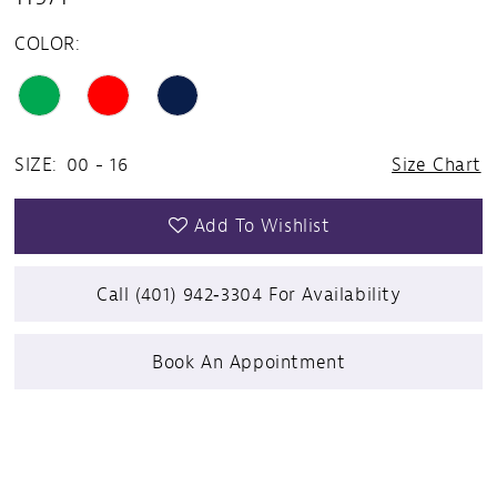
COLOR:
SIZE:
00 - 16
Size Chart
Add To Wishlist
Call (401) 942‑3304 For Availability
Book An Appointment