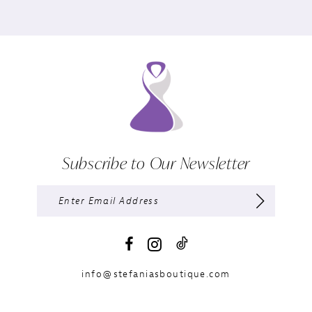
Subscribe to Our Newsletter
info@stefaniasboutique.com