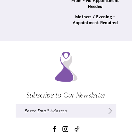
Prom - No Appointment
Needed
Mothers / Evening -
Appointment Required
Subscribe to Our Newsletter