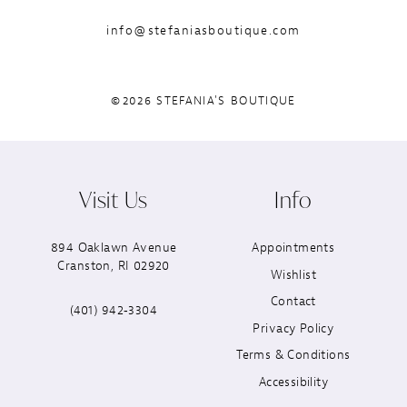
info@stefaniasboutique.com
©2026 STEFANIA'S BOUTIQUE
Visit Us
Info
894 Oaklawn Avenue
Appointments
Cranston, RI 02920
Wishlist
Contact
(401) 942‑3304
Privacy Policy
Terms & Conditions
Accessibility