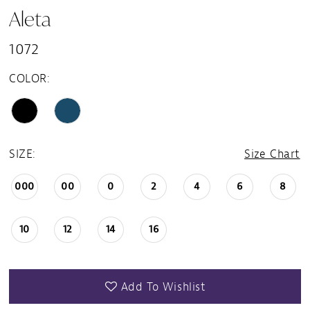
Aleta
1072
COLOR:
SIZE:
Size Chart
000
00
0
2
4
6
8
10
12
14
16
Add To Wishlist