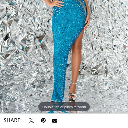
Double tap or pinch to zoom
Double tap or pinch to zoom
Double tap or pinch to zoom
SHARE: