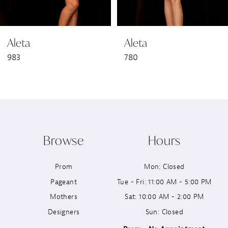
6
Aleta
Aleta
7
983
780
8
9
10
Browse
Hours
11
Prom
Mon: Closed
12
Pageant
Tue - Fri: 11:00 AM - 5:00 PM
13
Mothers
Sat: 10:00 AM - 2:00 PM
Designers
Sun: Closed
14