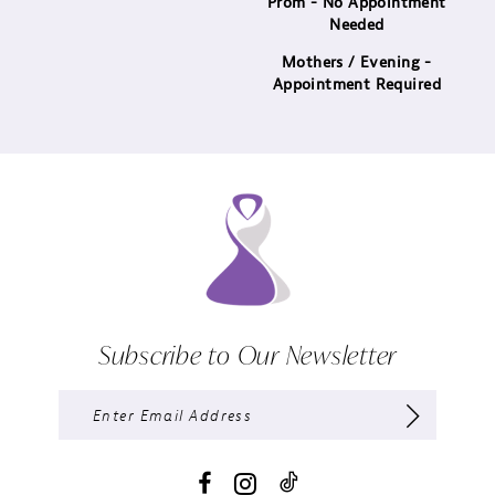
Prom - No Appointment
Needed
Mothers / Evening -
Appointment Required
Subscribe to Our Newsletter