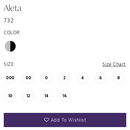
Aleta
732
COLOR:
SIZE:
Size Chart
000
00
0
2
4
6
8
10
12
14
16
Add To Wishlist