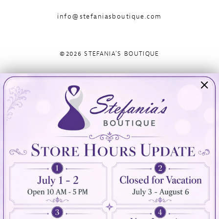
info@stefaniasboutique.com
©2026 STEFANIA'S BOUTIQUE
Visit Us
Info
894 Oaklawn Avenue
Appointments
Cranston, RI 02920
Wishlist
Contact
(401) 942‑3304
Privacy Policy
Terms & Conditions
Accessibility