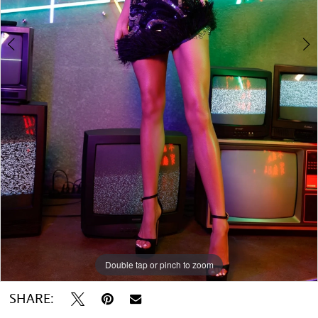
Double tap or pinch to zoom
Double tap or pinch to zoom
SHARE: