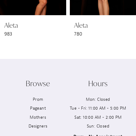
6
Aleta
Aleta
7
983
780
8
9
10
Browse
Hours
11
Prom
Mon: Closed
12
Pageant
Tue - Fri: 11:00 AM - 5:00 PM
13
Mothers
Sat: 10:00 AM - 2:00 PM
Designers
Sun: Closed
14