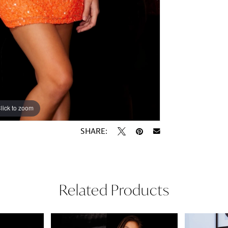
lick to zoom
lick to zoom
SHARE:
Related Products