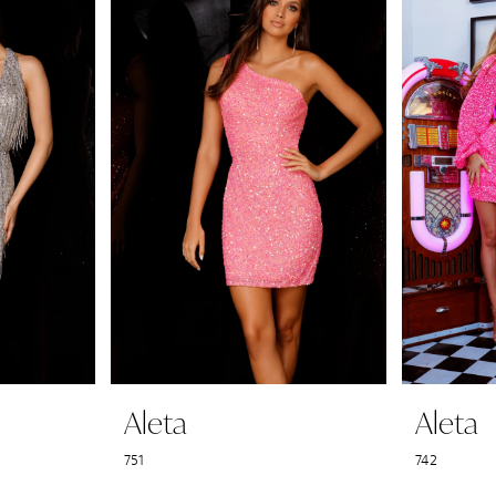
Aleta
Aleta
751
742