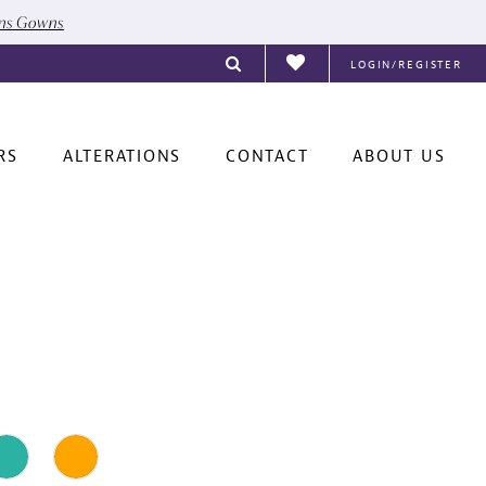
ons Gowns
LOGIN/REGISTER
RS
ALTERATIONS
CONTACT
ABOUT US