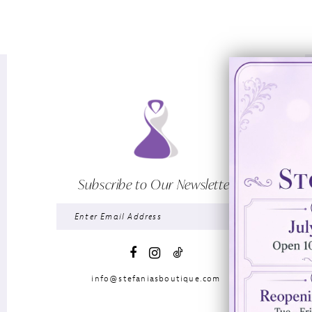
Subscribe to Our Newsletter
info@stefaniasboutique.com