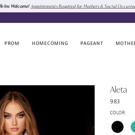
k-Ins Welcome!
Appointments Required for Mothers & Social Occasi
PROM
HOMECOMING
PAGEANT
MOTHE
Aleta
983
COLOR: