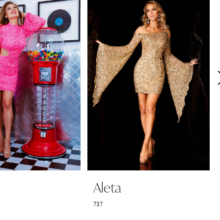
Aleta
737