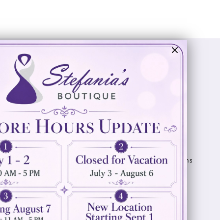
Visit Us
Info
894 Oaklawn Avenue
Appointments
Cranston, RI 02920
Wishlist
Contact
(401) 942‑3304
Privacy Policy
Terms & Conditions
Accessibility