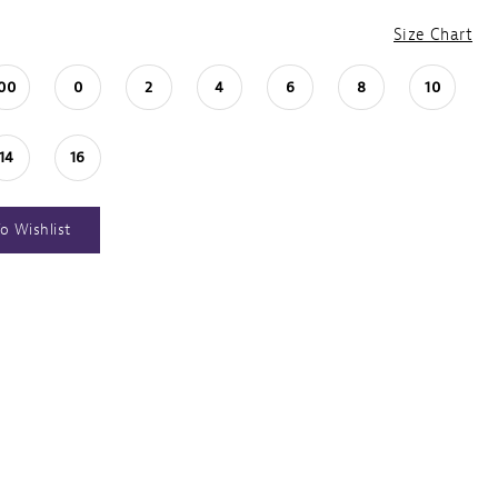
Size Chart
00
0
2
4
6
8
10
14
16
o Wishlist