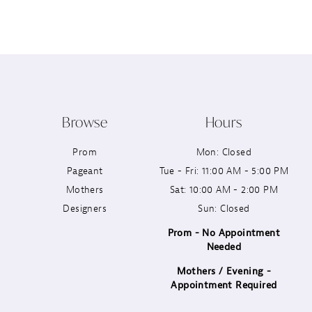
12
13
14
Browse
Hours
Prom
Mon: Closed
Pageant
Tue - Fri: 11:00 AM - 5:00 PM
Mothers
Sat: 10:00 AM - 2:00 PM
Designers
Sun: Closed
Prom - No Appointment
Needed
Mothers / Evening -
Appointment Required