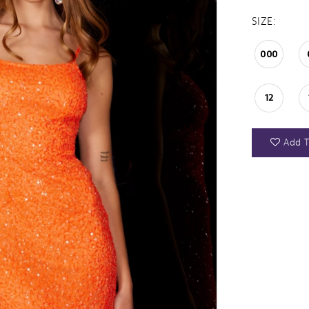
SIZE:
000
12
Add T