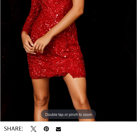
Double tap or pinch to zoom
Double tap or pinch to zoom
SHARE: