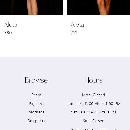
6
Aleta
Aleta
7
780
751
8
9
10
Browse
Hours
11
Prom
Mon: Closed
12
Pageant
Tue - Fri: 11:00 AM - 5:00 PM
13
Mothers
Sat: 10:00 AM - 2:00 PM
Designers
Sun: Closed
14