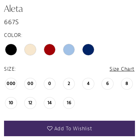
Aleta
667S
COLOR:
SIZE:
Size Chart
000
00
0
2
4
6
8
10
12
14
16
Add To Wishlist