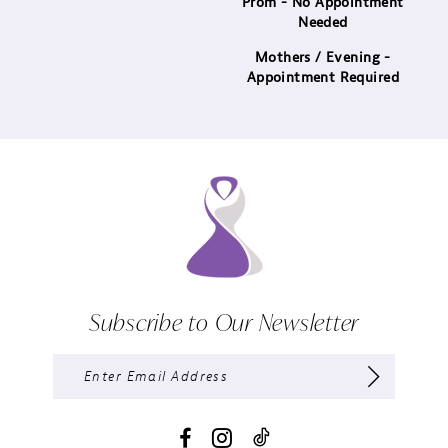
Prom - No Appointment
Needed
Mothers / Evening -
Appointment Required
Subscribe to Our Newsletter