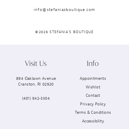
info@stefaniasboutique.com
©2026 STEFANIA'S BOUTIQUE
Visit Us
Info
894 Oaklawn Avenue
Appointments
Cranston, RI 02920
Wishlist
Contact
(401) 942‑3304
Privacy Policy
Terms & Conditions
Accessibility