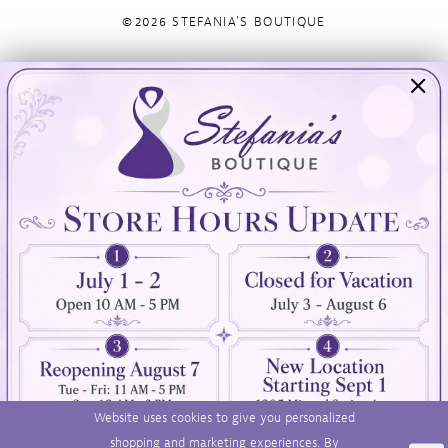
©2026 STEFANIA'S BOUTIQUE
Visit Us
Info
894 Oaklawn Avenue
Appointments
Cranston, RI 02920
Wishlist
Contact
(401) 942‑3304
Privacy Policy
Terms & Conditions
Accessibility
Website uses cookies to give you personalized
shopping and marketing experiences. By