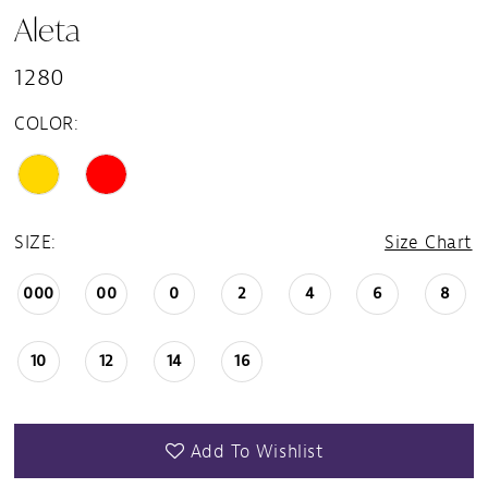
Aleta
1280
COLOR:
SIZE:
Size Chart
000
00
0
2
4
6
8
10
12
14
16
Add To Wishlist