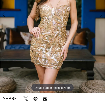
Double tap or pinch to zoom
Double tap or pinch to zoom
Double tap or pinch to zoom
SHARE: