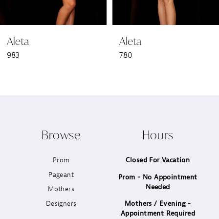
6
Aleta
Aleta
7
983
780
8
9
10
Browse
Hours
11
Prom
Closed For Vacation
12
Pageant
Prom - No Appointment
Needed
13
Mothers
Designers
Mothers / Evening -
14
Appointment Required