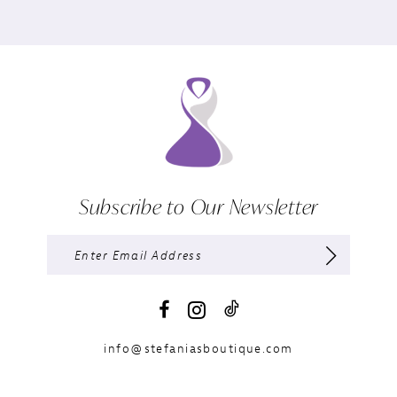
Subscribe to Our Newsletter
info@stefaniasboutique.com