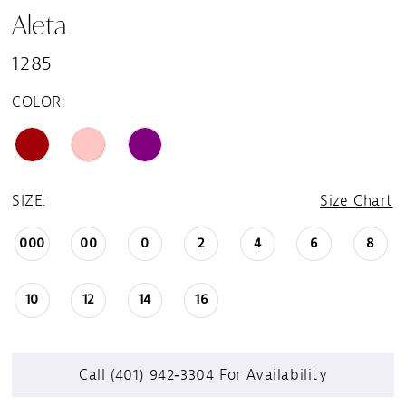
Aleta
1285
COLOR:
SIZE:
Size Chart
000
00
0
2
4
6
8
10
12
14
16
Call (401) 942‑3304 For Availability