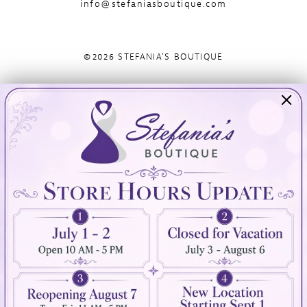
info@stefaniasboutique.com
©2026 STEFANIA'S BOUTIQUE
Visit Us
Info
894 Oaklawn Avenue
Appointments
Cranston, RI 02920
Wishlist
Contact
(401) 942‑3304
Privacy Policy
Terms & Conditions
Accessibility