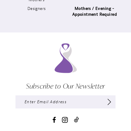
Designers
Mothers / Evening -
14
Appointment Required
Subscribe to Our Newsletter