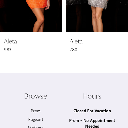
5
6
Aleta
Aleta
7
983
780
8
9
10
Browse
Hours
11
Prom
Closed For Vacation
12
Pageant
Prom - No Appointment
Needed
13
Mothers