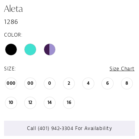
Aleta
1286
COLOR:
SIZE:
Size Chart
000
00
0
2
4
6
8
10
12
14
16
Call (401) 942‑3304 For Availability