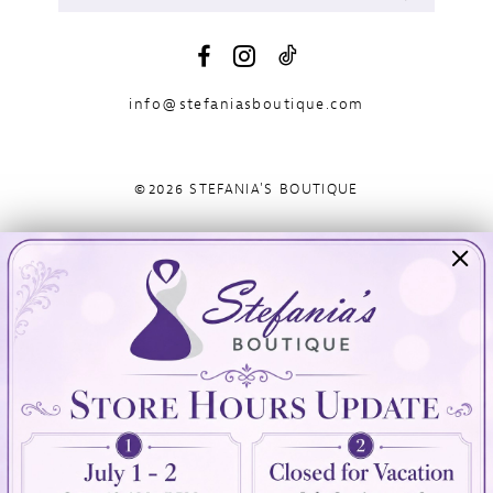
info@stefaniasboutique.com
©2026 STEFANIA'S BOUTIQUE
Visit Us
Info
894 Oaklawn Avenue
Appointments
Cranston, RI 02920
Wishlist
Contact
(401) 942‑3304
Privacy Policy