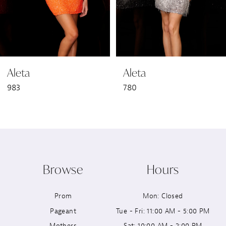
5
6
Aleta
Aleta
7
983
780
8
9
10
Browse
Hours
11
Prom
Mon: Closed
12
Pageant
Tue - Fri: 11:00 AM - 5:00 PM
13
Mothers
Sat: 10:00 AM - 2:00 PM