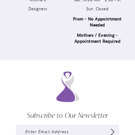
Designers
Sun: Closed
14
Prom - No Appointment
Needed
Mothers / Evening -
Appointment Required
Subscribe to Our Newsletter