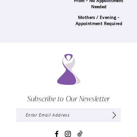
Prom - No Appointment
Needed
Mothers / Evening -
Appointment Required
Subscribe to Our Newsletter