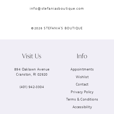
info@stefaniasboutique.com
©2026 STEFANIA'S BOUTIQUE
Visit Us
Info
894 Oaklawn Avenue
Appointments
Cranston, RI 02920
Wishlist
Contact
(401) 942‑3304
Privacy Policy
Terms & Conditions
Accessibility