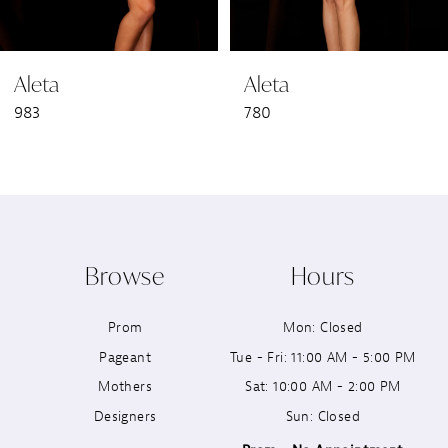
6
Aleta
Aleta
7
983
780
8
9
10
Browse
Hours
11
Prom
Mon: Closed
12
Pageant
Tue - Fri: 11:00 AM - 5:00 PM
13
Mothers
Sat: 10:00 AM - 2:00 PM
Designers
Sun: Closed
14