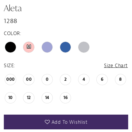
Aleta
1288
COLOR:
M
SIZE:
Size Chart
000
00
0
2
4
6
8
10
12
14
16
Add To Wishlist