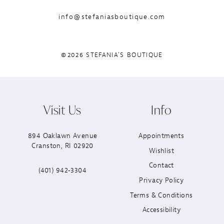
info@stefaniasboutique.com
©2026 STEFANIA'S BOUTIQUE
Visit Us
Info
894 Oaklawn Avenue
Appointments
Cranston, RI 02920
Wishlist
Contact
(401) 942‑3304
Privacy Policy
Terms & Conditions
Accessibility