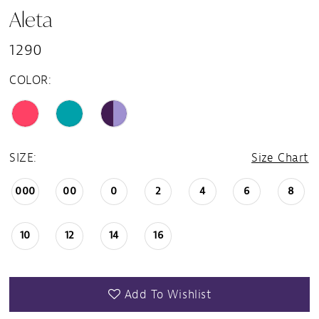
Aleta
1290
COLOR:
SIZE:
Size Chart
000
00
0
2
4
6
8
10
12
14
16
Add To Wishlist