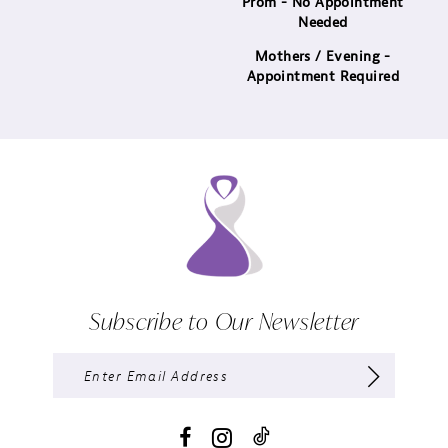
Prom - No Appointment
Needed
Mothers / Evening -
Appointment Required
Subscribe to Our Newsletter