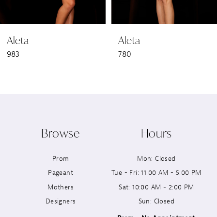
6
Aleta
Aleta
7
983
780
8
9
10
Browse
Hours
11
Prom
Mon: Closed
12
Pageant
Tue - Fri: 11:00 AM - 5:00 PM
13
Mothers
Sat: 10:00 AM - 2:00 PM
Designers
Sun: Closed
14