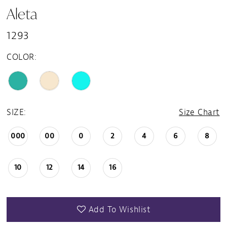
Aleta
1293
COLOR:
SIZE:
Size Chart
000
00
0
2
4
6
8
10
12
14
16
Add To Wishlist