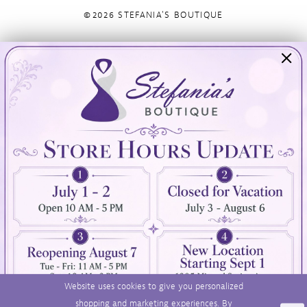
©2026 STEFANIA'S BOUTIQUE
Visit Us
Info
894 Oaklawn Avenue
Appointments
Cranston, RI 02920
Wishlist
Contact
(401) 942‑3304
Privacy Policy
Terms & Conditions
Accessibility
Website uses cookies to give you personalized
shopping and marketing experiences. By