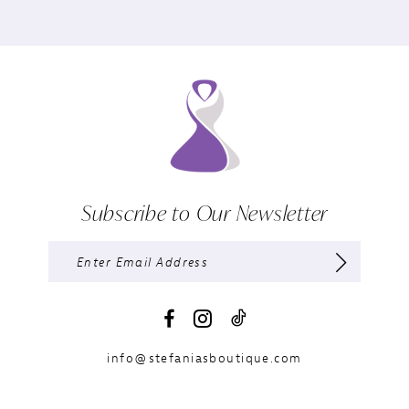
Subscribe to Our Newsletter
info@stefaniasboutique.com