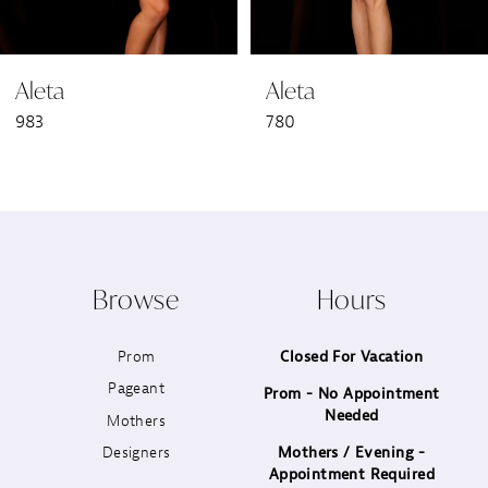
6
Aleta
Aleta
7
983
780
8
9
10
Browse
Hours
11
Prom
Closed For Vacation
12
Pageant
Prom - No Appointment
Needed
13
Mothers
Designers
Mothers / Evening -
14
Appointment Required