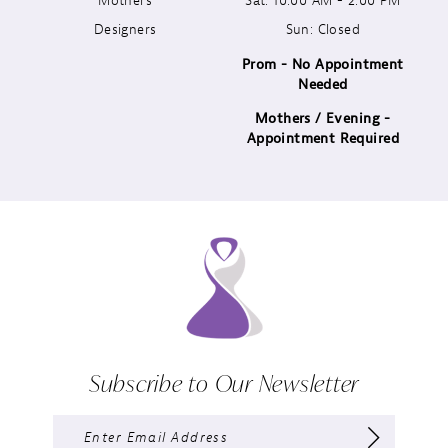
Designers
Sun: Closed
14
Prom - No Appointment
Needed
Mothers / Evening -
Appointment Required
Subscribe to Our Newsletter