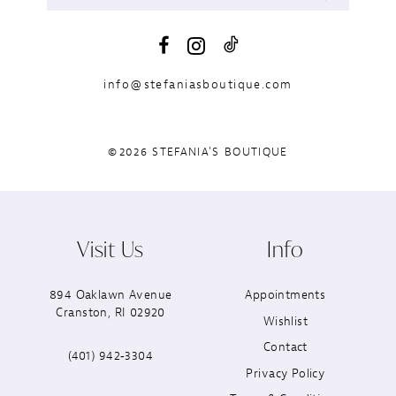
info@stefaniasboutique.com
©2026 STEFANIA'S BOUTIQUE
Visit Us
Info
894 Oaklawn Avenue
Appointments
Cranston, RI 02920
Wishlist
Contact
(401) 942‑3304
Privacy Policy