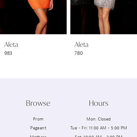
5
6
Aleta
Aleta
7
983
780
8
9
10
Browse
Hours
11
Prom
Mon: Closed
12
Pageant
Tue - Fri: 11:00 AM - 5:00 PM
13
Mothers
Sat: 10:00 AM - 2:00 PM