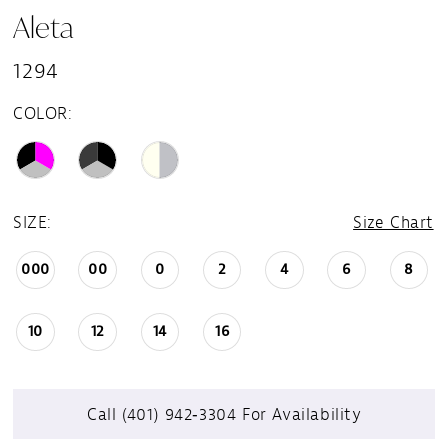
Aleta
1294
COLOR:
SIZE:
Size Chart
000
00
0
2
4
6
8
10
12
14
16
Call (401) 942‑3304 For Availability