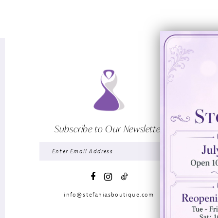
Subscribe to Our Newsletter
info@stefaniasboutique.com