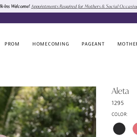
k-Ins Welcome!
Appointments Required for Mothers & Social Occasi
PROM
HOMECOMING
PAGEANT
MOTHE
Aleta
1295
COLOR: