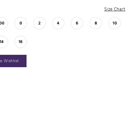
Size Chart
00
0
2
4
6
8
10
14
16
o Wishlist