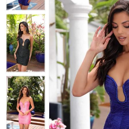
4
4
5
5