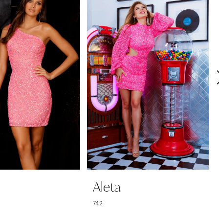
Aleta
742