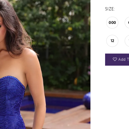
SIZE:
000
12
Add T