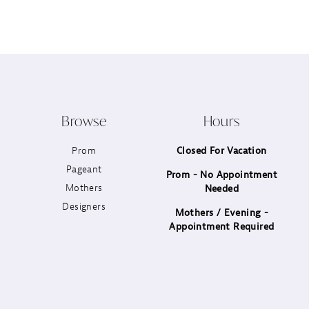
12
13
14
Browse
Hours
Prom
Closed For Vacation
Pageant
Prom - No Appointment
Mothers
Needed
Designers
Mothers / Evening -
Appointment Required