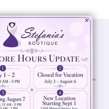
Visit Us
Info
894 Oaklawn Avenue
Appointments
Cranston, RI 02920
Wishlist
Contact
(401) 942‑3304
Privacy Policy
Terms & Conditions
Accessibility