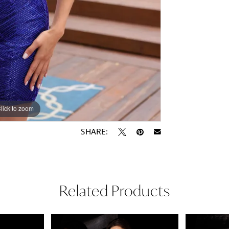
lick to zoom
lick to zoom
SHARE:
Related Products