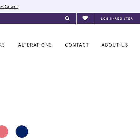
ons Gowns
LOGIN/REGISTER
RS
ALTERATIONS
CONTACT
ABOUT US