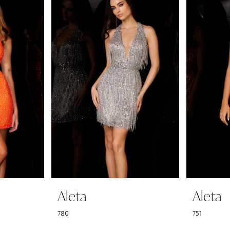
Aleta
Aleta
780
751