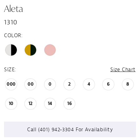
Aleta
1310
COLOR:
SIZE:
Size Chart
000
00
0
2
4
6
8
10
12
14
16
Call (401) 942‑3304 For Availability