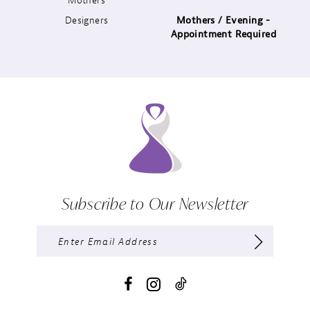
Designers
Mothers / Evening -
14
Appointment Required
Subscribe to Our Newsletter