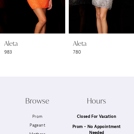
5
6
Aleta
Aleta
7
983
780
8
9
10
Browse
Hours
11
Prom
Closed For Vacation
12
Pageant
Prom - No Appointment
Needed
13
Mothers