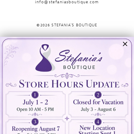
info@stefaniasboutique.com
©2026 STEFANIA'S BOUTIQUE
Visit Us
Info
894 Oaklawn Avenue
Appointments
Cranston, RI 02920
Wishlist
Contact
(401) 942‑3304
Privacy Policy
Terms & Conditions
Accessibility