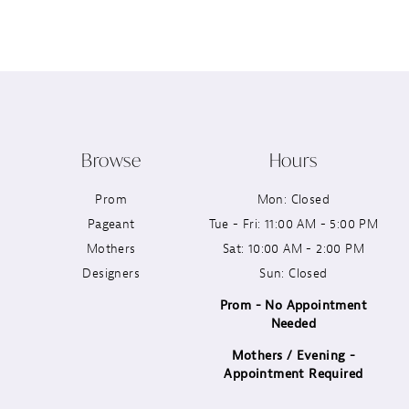
12
13
14
Browse
Hours
Prom
Mon: Closed
Pageant
Tue - Fri: 11:00 AM - 5:00 PM
Mothers
Sat: 10:00 AM - 2:00 PM
Designers
Sun: Closed
Prom - No Appointment
Needed
Mothers / Evening -
Appointment Required