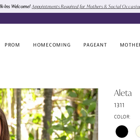
k-Ins Welcome!
Appointments Required for Mothers & Social Occasi
PROM
HOMECOMING
PAGEANT
MOTHE
Aleta
1311
COLOR: