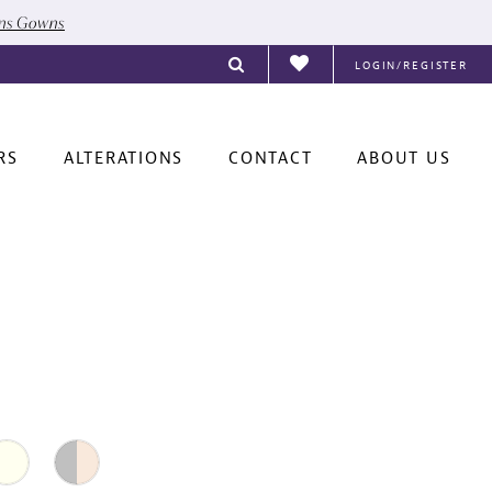
ons Gowns
LOGIN/REGISTER
RS
ALTERATIONS
CONTACT
ABOUT US