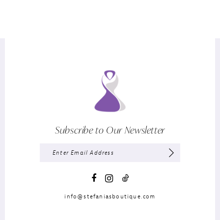
Subscribe to Our Newsletter
info@stefaniasboutique.com