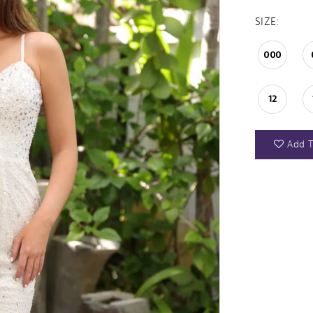
SIZE:
000
12
Add T