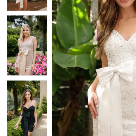
4
4
5
5