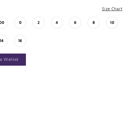
Size Chart
00
0
2
4
6
8
10
14
16
o Wishlist