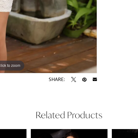
lick to zoom
lick to zoom
SHARE:
Related Products