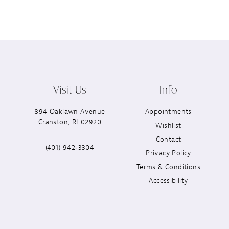
Visit Us
Info
894 Oaklawn Avenue
Appointments
Cranston, RI 02920
Wishlist
Contact
(401) 942‑3304
Privacy Policy
Terms & Conditions
Accessibility