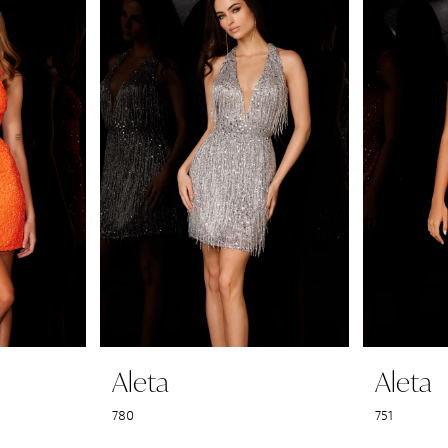
Aleta
Aleta
780
751