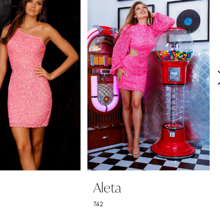
Aleta
742