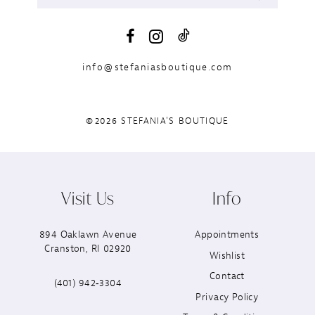
info@stefaniasboutique.com
©2026 STEFANIA'S BOUTIQUE
Visit Us
Info
894 Oaklawn Avenue
Appointments
Cranston, RI 02920
Wishlist
Contact
(401) 942‑3304
Privacy Policy