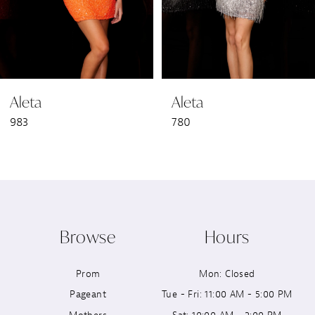
5
6
Aleta
Aleta
7
983
780
8
9
10
Browse
Hours
11
Prom
Mon: Closed
12
Pageant
Tue - Fri: 11:00 AM - 5:00 PM
13
Mothers
Sat: 10:00 AM - 2:00 PM