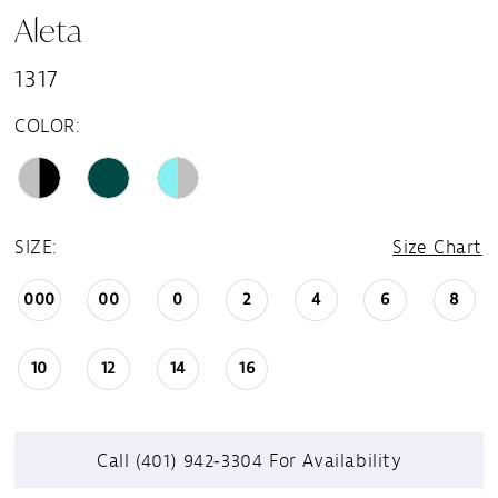
Aleta
1317
COLOR:
SIZE:
Size Chart
000
00
0
2
4
6
8
10
12
14
16
Call (401) 942‑3304 For Availability