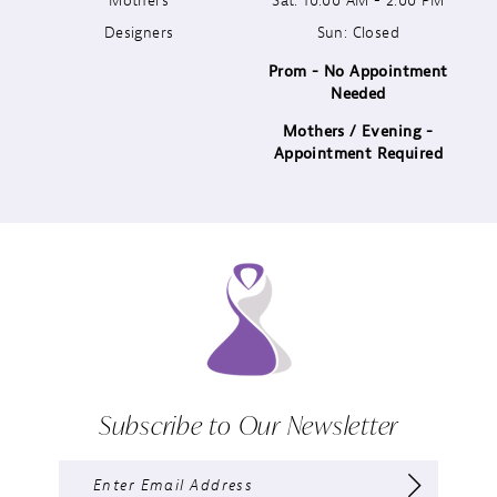
Designers
Sun: Closed
14
Prom - No Appointment
Needed
Mothers / Evening -
Appointment Required
Subscribe to Our Newsletter