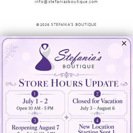
info@stefaniasboutique.com
©2026 STEFANIA'S BOUTIQUE
Visit Us
Info
894 Oaklawn Avenue
Appointments
Cranston, RI 02920
Wishlist
Contact
(401) 942‑3304
Privacy Policy
Terms & Conditions
Accessibility