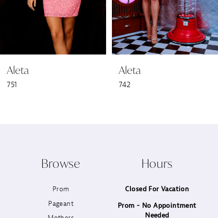
5
6
Aleta
Aleta
7
751
742
8
9
10
Browse
Hours
11
Prom
Closed For Vacation
12
Pageant
Prom - No Appointment
Needed
13
Mothers