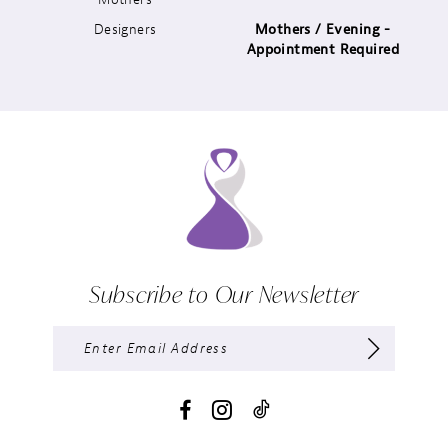
Designers
Mothers / Evening -
14
Appointment Required
Subscribe to Our Newsletter