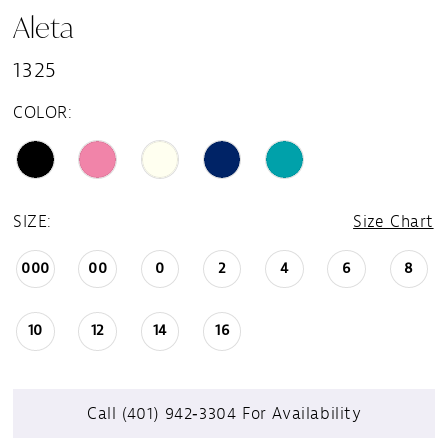
Aleta
1325
COLOR:
SIZE:
Size Chart
000
00
0
2
4
6
8
10
12
14
16
Call (401) 942‑3304 For Availability