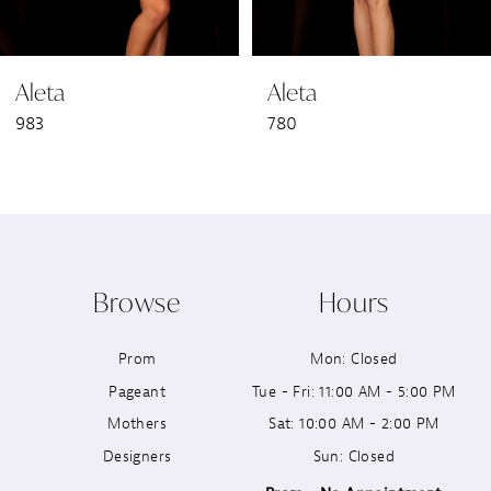
6
Aleta
Aleta
7
983
780
8
9
10
Browse
Hours
11
Prom
Mon: Closed
12
Pageant
Tue - Fri: 11:00 AM - 5:00 PM
13
Mothers
Sat: 10:00 AM - 2:00 PM
Designers
Sun: Closed
14