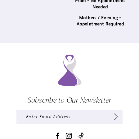
Prom - No Appointment
Needed
Mothers / Evening -
Appointment Required
Subscribe to Our Newsletter