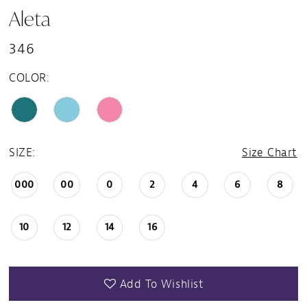
Aleta
346
COLOR:
SIZE:
Size Chart
000
00
0
2
4
6
8
10
12
14
16
Add To Wishlist