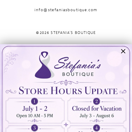
info@stefaniasboutique.com
©2026 STEFANIA'S BOUTIQUE
Visit Us
Info
894 Oaklawn Avenue
Appointments
Cranston, RI 02920
Wishlist
Contact
(401) 942‑3304
Privacy Policy
Terms & Conditions
Accessibility