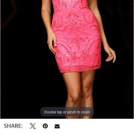
Double tap or pinch to zoom
SHARE: