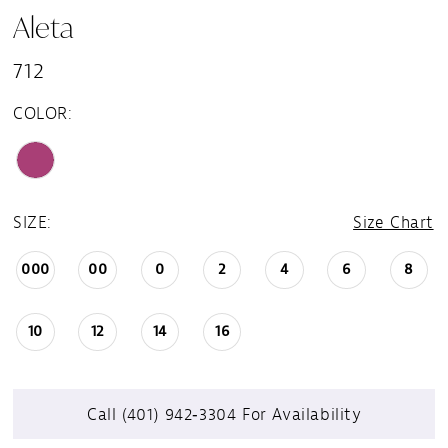
Aleta
712
COLOR:
SIZE:
Size Chart
000
00
0
2
4
6
8
10
12
14
16
Call (401) 942‑3304 For Availability