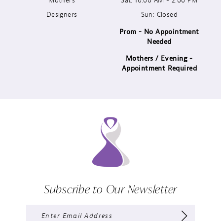
Designers
Sun: Closed
14
Prom - No Appointment
Needed
Mothers / Evening -
Appointment Required
Subscribe to Our Newsletter