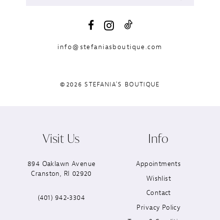
info@stefaniasboutique.com
©2026 STEFANIA'S BOUTIQUE
Visit Us
Info
894 Oaklawn Avenue
Appointments
Cranston, RI 02920
Wishlist
Contact
(401) 942‑3304
Privacy Policy