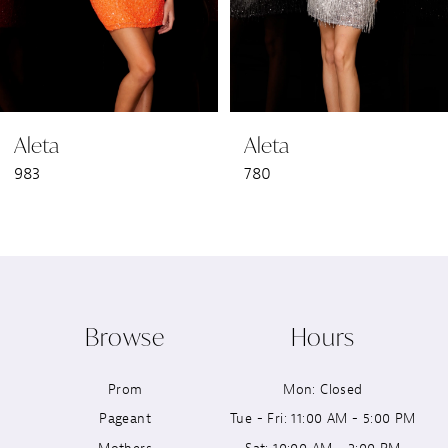
5
6
Aleta
Aleta
7
983
780
8
9
10
Browse
Hours
11
Prom
Mon: Closed
12
Pageant
Tue - Fri: 11:00 AM - 5:00 PM
13
Mothers
Sat: 10:00 AM - 2:00 PM