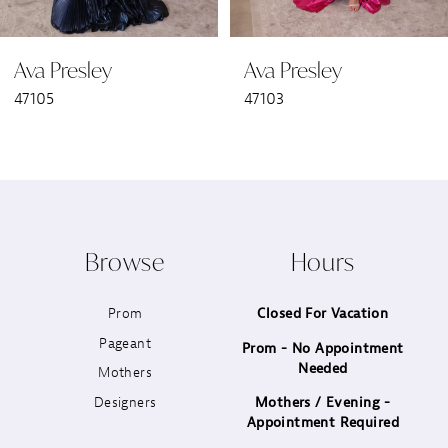
6
Ava Presley
Ava Presley
7
47105
47103
8
9
10
Browse
Hours
11
Prom
Closed For Vacation
12
Pageant
Prom - No Appointment
Needed
13
Mothers
Designers
Mothers / Evening -
14
Appointment Required