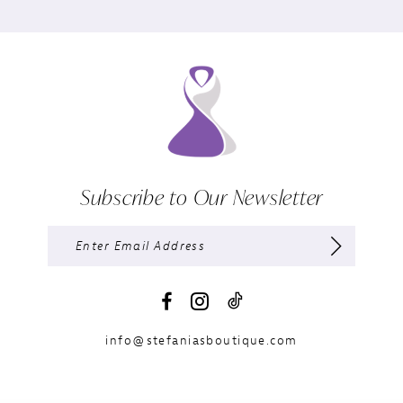
Subscribe to Our Newsletter
info@stefaniasboutique.com