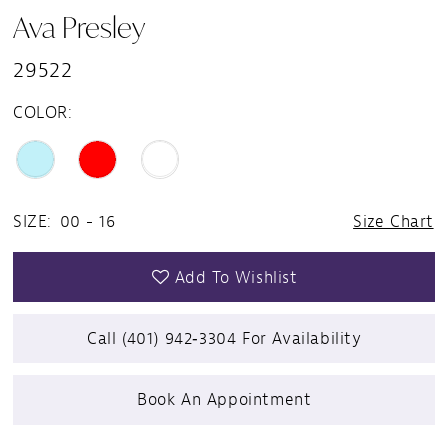
Ava Presley
29522
COLOR:
SIZE:
00 - 16
Size Chart
Add To Wishlist
Call (401) 942‑3304 For Availability
Book An Appointment