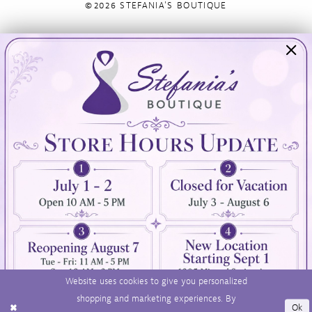
©2026 STEFANIA'S BOUTIQUE
Visit Us
Info
894 Oaklawn Avenue
Appointments
Cranston, RI 02920
Wishlist
Contact
(401) 942‑3304
Privacy Policy
Terms & Conditions
Accessibility
Website uses cookies to give you personalized
shopping and marketing experiences. By
Ok