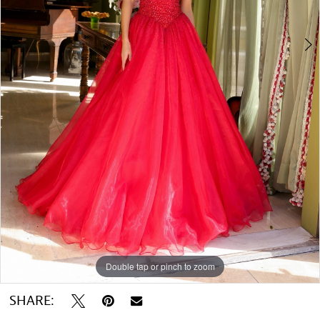
Double tap or pinch to zoom
Double tap or pinch to zoom
Double tap or pinch to zoom
SHARE: