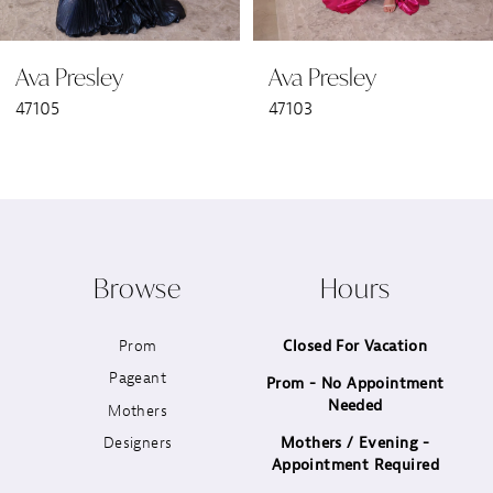
6
Ava Presley
Ava Presley
7
47105
47103
8
9
10
Browse
Hours
11
Prom
Closed For Vacation
12
Pageant
Prom - No Appointment
Needed
13
Mothers
Designers
Mothers / Evening -
14
Appointment Required