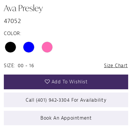
Ava Presley
47052
COLOR:
SIZE:
00 - 16
Size Chart
Add To Wishlist
Call (401) 942‑3304 For Availability
Book An Appointment