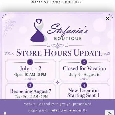
©2026 STEFANIA'S BOUTIQUE
Visit Us
Info
894 Oaklawn Avenue
Appointments
Cranston, RI 02920
Wishlist
Contact
(401) 942‑3304
Privacy Policy
Terms & Conditions
Accessibility
Website uses cookies to give you personalized
shopping and marketing experiences. By
Ok