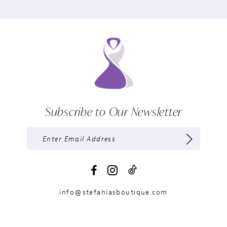
Subscribe to Our Newsletter
info@stefaniasboutique.com