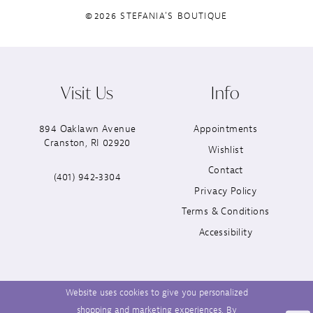
©2026 STEFANIA'S BOUTIQUE
Visit Us
Info
894 Oaklawn Avenue
Appointments
Cranston, RI 02920
Wishlist
Contact
(401) 942‑3304
Privacy Policy
Terms & Conditions
Accessibility
Website uses cookies to give you personalized
shopping and marketing experiences. By