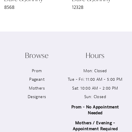
8568
12328
8
9
10
Browse
Hours
11
Prom
Mon: Closed
12
Pageant
Tue - Fri: 11:00 AM - 5:00 PM
13
Mothers
Sat: 10:00 AM - 2:00 PM
Designers
Sun: Closed
14
Prom - No Appointment
Needed
Mothers / Evening -
Appointment Required