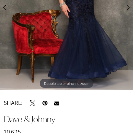
Double tap or pinch to zoom
Double tap or pinch to zoom
Double tap or pinch to zoom
SHARE:
Dave & Johnny
10625