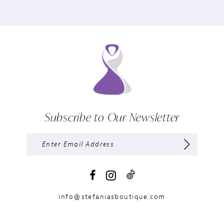
Subscribe to Our Newsletter
info@stefaniasboutique.com