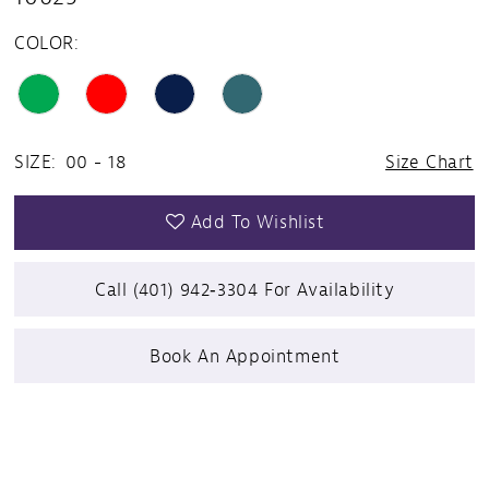
COLOR:
SIZE:
00 - 18
Size Chart
Add To Wishlist
Call (401) 942‑3304 For Availability
Book An Appointment