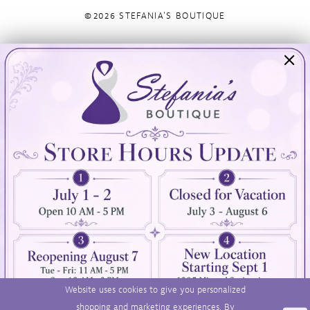
©2026 STEFANIA'S BOUTIQUE
Visit Us
Info
894 Oaklawn Avenue
Appointments
Cranston, RI 02920
Wishlist
Contact
(401) 942‑3304
Privacy Policy
Terms & Conditions
Accessibility
Website uses cookies to give you personalized
shopping and marketing experiences. By