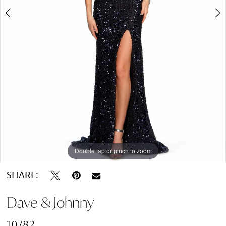
Double tap or pinch to zoom
Double tap or pinch to zoom
SHARE:
Dave & Johnny
10782