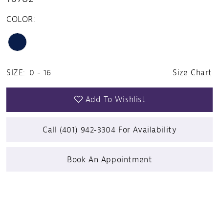
COLOR:
SIZE:
0 - 16
Size Chart
Add To Wishlist
Call (401) 942‑3304 For Availability
Book An Appointment