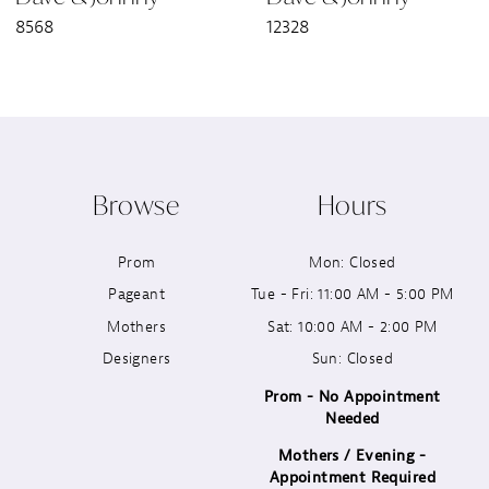
8568
12328
8
9
10
Browse
Hours
11
Prom
Mon: Closed
12
Pageant
Tue - Fri: 11:00 AM - 5:00 PM
13
Mothers
Sat: 10:00 AM - 2:00 PM
Designers
Sun: Closed
14
Prom - No Appointment
Needed
Mothers / Evening -
Appointment Required