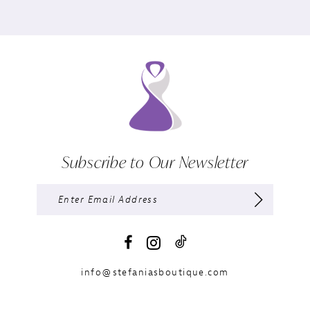
Subscribe to Our Newsletter
info@stefaniasboutique.com