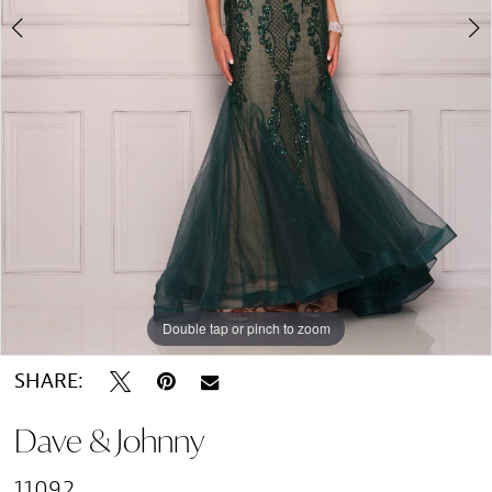
Double tap or pinch to zoom
Double tap or pinch to zoom
Double tap or pinch to zoom
SHARE:
Dave & Johnny
11092