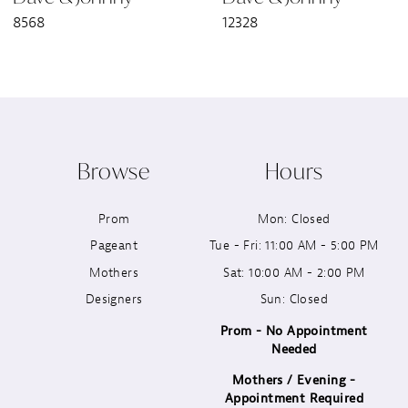
8568
12328
8
9
10
Browse
Hours
11
Prom
Mon: Closed
12
Pageant
Tue - Fri: 11:00 AM - 5:00 PM
13
Mothers
Sat: 10:00 AM - 2:00 PM
Designers
Sun: Closed
14
Prom - No Appointment
Needed
Mothers / Evening -
Appointment Required