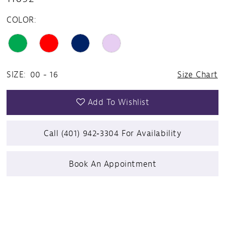
COLOR:
SIZE:
00 - 16
Size Chart
Add To Wishlist
Call (401) 942‑3304 For Availability
Book An Appointment