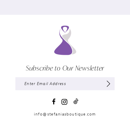
Subscribe to Our Newsletter
info@stefaniasboutique.com