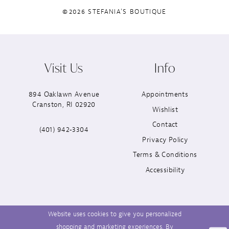
©2026 STEFANIA'S BOUTIQUE
Visit Us
Info
894 Oaklawn Avenue
Appointments
Cranston, RI 02920
Wishlist
Contact
(401) 942‑3304
Privacy Policy
Terms & Conditions
Accessibility
Website uses cookies to give you personalized
shopping and marketing experiences. By