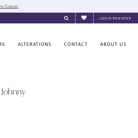
ons Gowns
LOGIN/REGISTER
RS
ALTERATIONS
CONTACT
ABOUT US
 Johnny