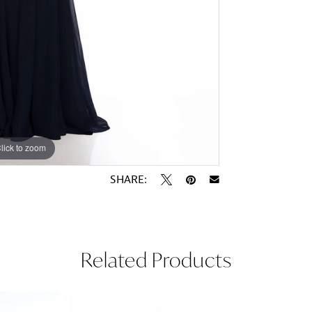
lick to zoom
lick to zoom
SHARE:
Related Products