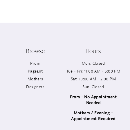
12
13
14
Browse
Hours
Prom
Mon: Closed
Pageant
Tue - Fri: 11:00 AM - 5:00 PM
Mothers
Sat: 10:00 AM - 2:00 PM
Designers
Sun: Closed
Prom - No Appointment
Needed
Mothers / Evening -
Appointment Required