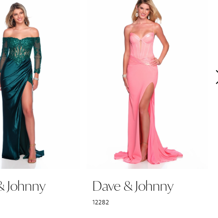
& Johnny
Dave & Johnny
12282