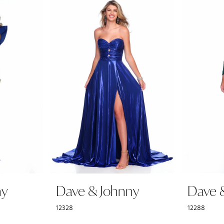
ny
Dave & Johnny
Dave 
12328
12288