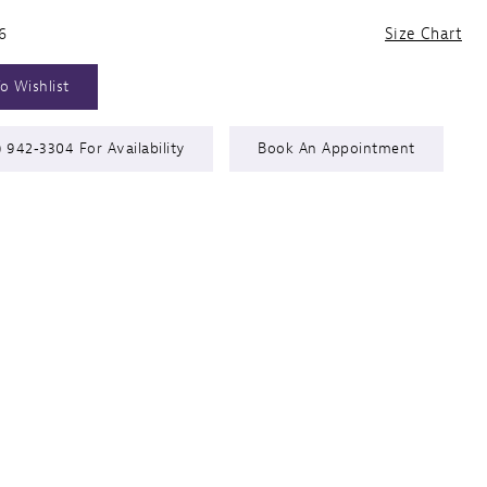
6
Size Chart
o Wishlist
) 942‑3304 For Availability
Book An Appointment