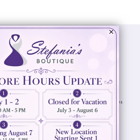
Visit Us
Info
894 Oaklawn Avenue
Appointments
Cranston, RI 02920
Wishlist
Contact
(401) 942‑3304
Privacy Policy
Terms & Conditions
Accessibility