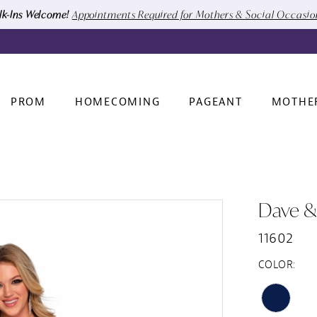
k-Ins Welcome!
Appointments Required for Mothers & Social Occasi
PROM
HOMECOMING
PAGEANT
MOTHE
Dave &
11602
COLOR: