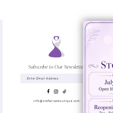
Subscribe to Our Newsletter
info@stefaniasboutique.com