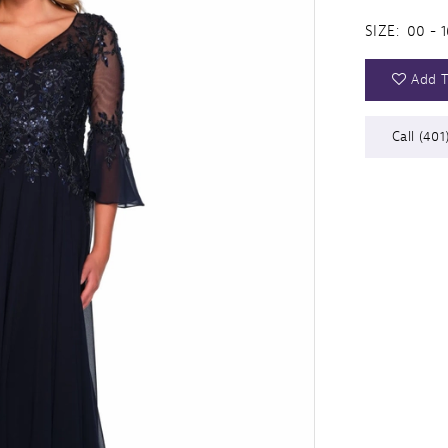
SIZE:
00 - 1
Add T
Call (401