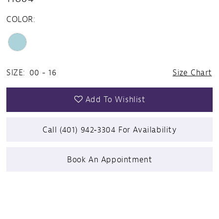
COLOR:
SIZE:
00 - 16
Size Chart
Add To Wishlist
Call (401) 942‑3304 For Availability
Book An Appointment