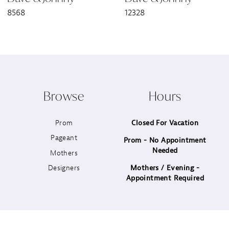
8568
12328
8
9
10
Browse
Hours
11
Prom
Closed For Vacation
12
Pageant
Prom - No Appointment
Needed
13
Mothers
Designers
Mothers / Evening -
14
Appointment Required