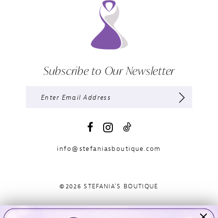
Subscribe to Our Newsletter
info@stefaniasboutique.com
©2026 STEFANIA'S BOUTIQUE